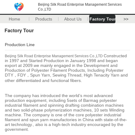
Beijing Silk Road Enterprise Management Services
Co.,LTD
Home
Products
About Us
Factory Tour
>>
Factory Tour
Production Line
Constructed
Beijing Silk Road Enterprise Management Services Co.,LTD
in 1997 and Started Production in January 1998 and began
export at 2009.we mainly engaged in the Development and
Production of Polyester Filament Products, Including Polyester
DTY
，
FDY
，
Spun Yarn, Sewing Thread, High Tenacity Yarn and
other differentiated and functional fibers.
The company has introduced the world’s most advanced
production equipment, including 5sets of Barmag polyester
industrial filament and spinning drafting combination machines
and two solid-phase polymerization machines, 10 sets Winding
machine. The company is one of the core polyester industrial
filament and spun yarn manufactories in China with state-of-the-
art technology., also is a high-tech industry encouraged by the
government.