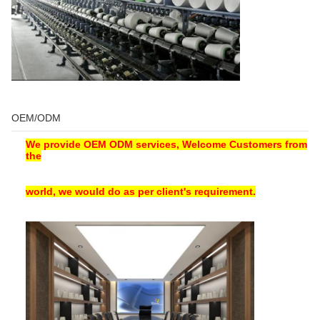
OEM/ODM
We provide OEM ODM services, Welcome Customers from
the
world, we would do as per client's requirement.