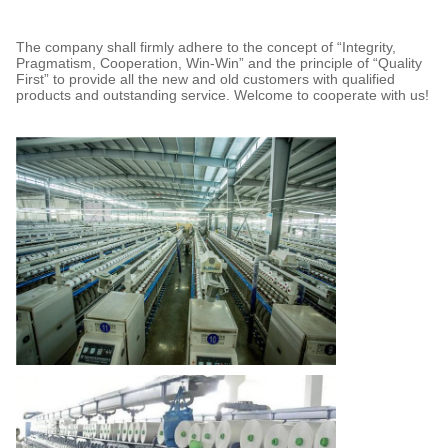
The company shall firmly adhere to the concept of “Integrity,
Pragmatism, Cooperation, Win-Win” and the principle of “Quality
First” to provide all the new and old customers with qualified
products and outstanding service. Welcome to cooperate with us!