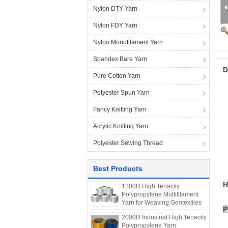
Nylon DTY Yarn
Nylon FDY Yarn
Nylon Monofilament Yarn
Spandex Bare Yarn
D
Pure Cotton Yarn
Polyester Spun Yarn
Fancy Knitting Yarn
Acrylic Knitting Yarn
Polyester Sewing Thread
Best Products
H
1200D High Tenacity
Polypropylene Multifilament
Yarn for Weaving Geotextiles
P
2000D Industrial High Tenacity
Polypropylene Yarn