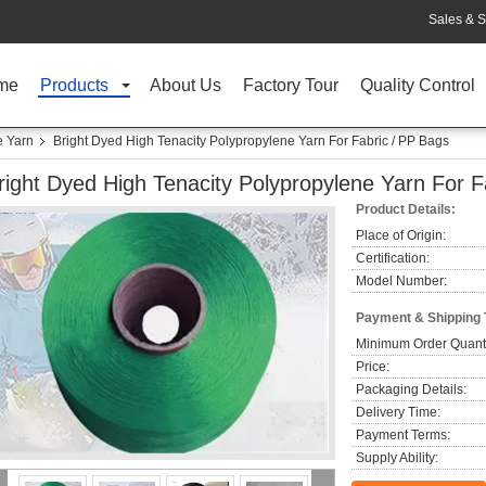
Sales & S
me
Products
About Us
Factory Tour
Quality Control
e Yarn
Bright Dyed High Tenacity Polypropylene Yarn For Fabric / PP Bags
right Dyed High Tenacity Polypropylene Yarn For F
Product Details:
Place of Origin:
Certification:
Model Number:
Payment & Shipping
Minimum Order Quanti
Price:
Packaging Details:
Delivery Time:
Payment Terms:
Supply Ability: