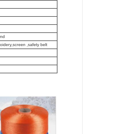
and
oidery,screen ,safety belt