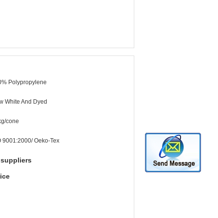
0% Polypropylene
w White And Dyed
kg/cone
O 9001:2000/ Oeko-Tex
 suppliers
ice