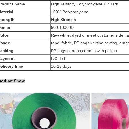
Product name
High Tenacity Polypropylene/PP Yarn
aterial
100% Polypropylene
trength
High Strength
enier
500-10000D
olor
Raw white, dyed or meet customer’s dem
Usage
rope, fabric, PP bags,knitting,sewing, embr
acking
PP bags,cartons,cartons with pallets
Payment
L/C, T/T
elivery time
10-25 days
roduct Show