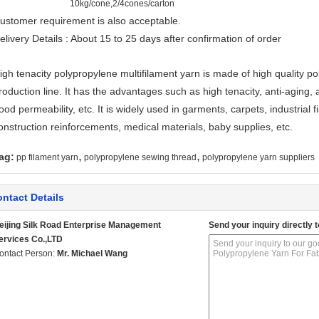
10kg/cone,2/4cones/carton
ustomer requirement is also acceptable.
elivery Details : About 15 to 25 days after confirmation of order
igh tenacity polypropylene multifilament yarn is made of high quality
roduction line. It has the advantages such as high tenacity, anti-aging, 
ood permeability, etc. It is widely used in garments, carpets, industrial fi
onstruction reinforcements, medical materials, baby supplies, etc.
,
,
ag:
pp filament yarn
polypropylene sewing thread
polypropylene yarn suppliers
ntact Details
eijing Silk Road Enterprise Management
Send your inquiry directly t
ervices Co.,LTD
ontact Person:
Mr. Michael Wang