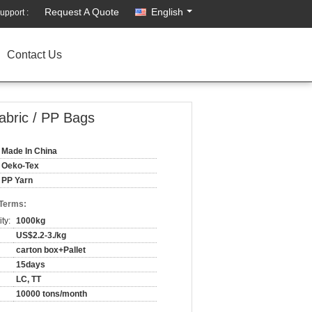
Request A Quote
English
upport :
Contact Us
abric / PP Bags
Made In China
Oeko-Tex
PP Yarn
 Terms:
ty:
1000kg
US$2.2-3./kg
carton box+Pallet
15days
LC, TT
10000 tons/month