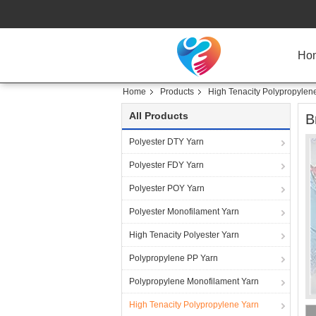
Ho
Home
Products
High Tenacity Polypropylen
All Products
B
Polyester DTY Yarn
Polyester FDY Yarn
Polyester POY Yarn
Polyester Monofilament Yarn
High Tenacity Polyester Yarn
Polypropylene PP Yarn
Polypropylene Monofilament Yarn
High Tenacity Polypropylene Yarn