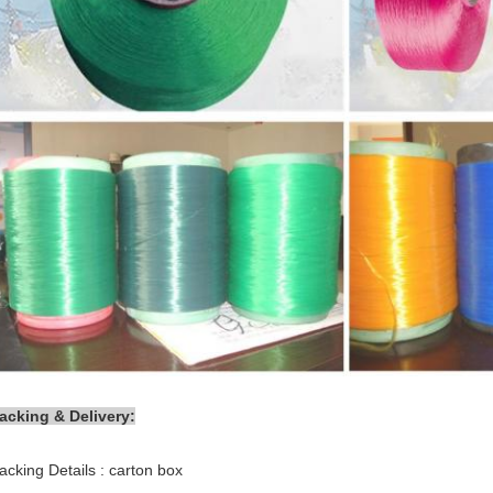
acking & Delivery:
acking Details : carton box