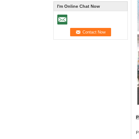
I'm Online Chat Now
P
P