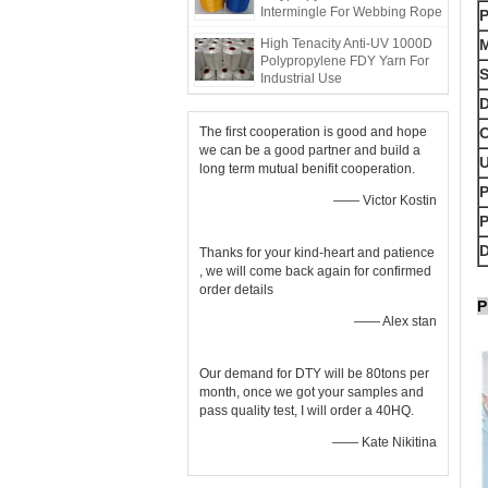
Intermingle For Webbing Rope
High Tenacity Anti-UV 1000D
M
Polypropylene FDY Yarn For
S
Industrial Use
D
The first cooperation is good and hope
C
we can be a good partner and build a
long term mutual benifit cooperation.
P
—— Victor Kostin
D
Thanks for your kind-heart and patience
, we will come back again for confirmed
order details
P
—— Alex stan
Our demand for DTY will be 80tons per
month, once we got your samples and
pass quality test, I will order a 40HQ.
—— Kate Nikitina