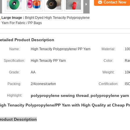
Contact Now
Large Image :
Bright Dyed High Tenacity Polypropylene
Yarn For Fabric / PP Bags
etailed Product Description
Name:
High Tenacity Polypropylene/ PP Yarn
Material:
10
Specification:
High Tenacity PP Yarn
Color:
Ra
Grade:
AA
Weight:
10
Packing:
2/4cones/carton
Certification:
IS
polypropylene sewing thread
polypropylene yarn
Highlight:
,
igh Tenacity Polypropylene/PP Yarn with High Quality at Cheap Pr
roduct Description