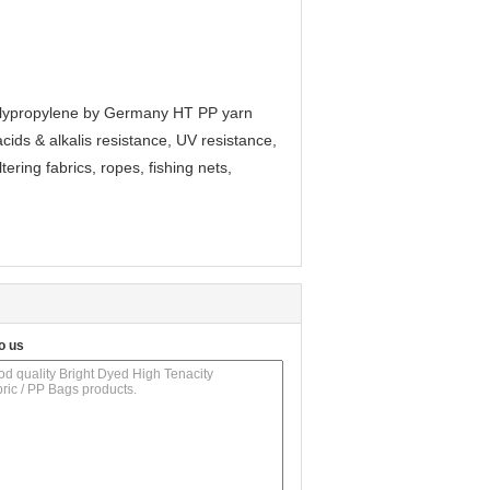
 polypropylene by Germany HT PP yarn
acids & alkalis resistance, UV resistance,
ltering fabrics, ropes, fishing nets,
o us