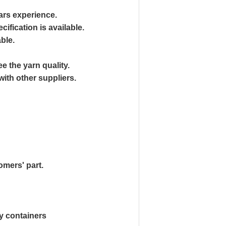
ars experience.
ification is available.
able.
 the yarn quality.
ith other suppliers.
omers' part.
y containers