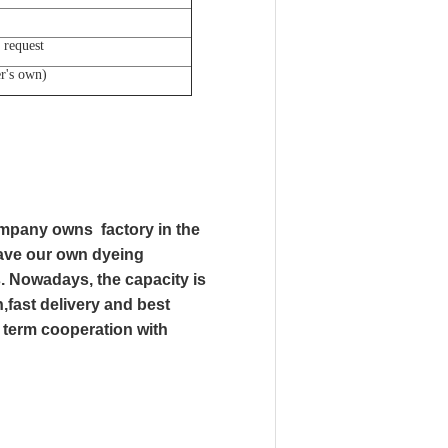
 request
er's own)
mpany owns factory in the
have our own dyeing
s. Nowadays, the capacity is
,fast delivery and best
g term cooperation with