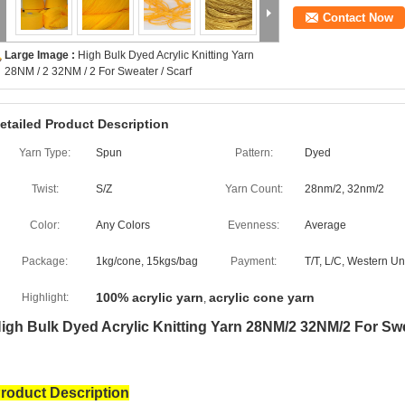
Contact Now
Large Image :
High Bulk Dyed Acrylic Knitting Yarn
28NM / 2 32NM / 2 For Sweater / Scarf
etailed Product Description
Yarn Type:
Spun
Pattern:
Dyed
Twist:
S/Z
Yarn Count:
28nm/2, 32nm/2
Color:
Any Colors
Evenness:
Average
Package:
1kg/cone, 15kgs/bag
Payment:
T/T, L/C, Western U
100% acrylic yarn
acrylic cone yarn
Highlight:
,
igh Bulk Dyed Acrylic Knitting Yarn 28NM/2 32NM/2 For Swe
roduct Description