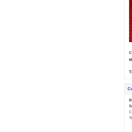
C
M
T
Co
B
S
C
T