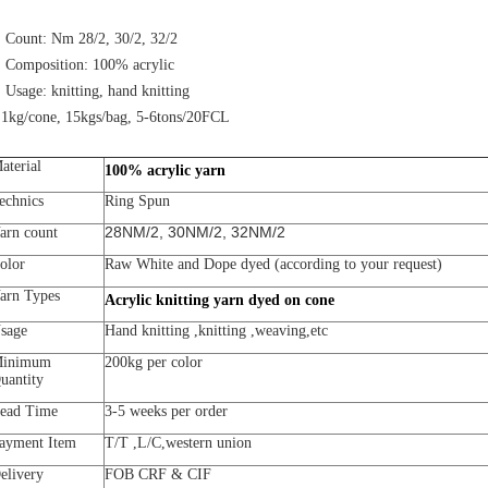
. Count: Nm 28/2, 30/2, 32/2
. Composition: 100% acrylic
. Usage: knitting, hand knitting
.1kg/cone, 15kgs/bag, 5-6tons/20FCL
aterial
100% acrylic yarn
echnics
Ring Spun
28NM/2, 30NM/2, 32NM/2
arn count
olor
Raw White and Dope dyed (according to your request)
arn Types
Acrylic knitting yarn dyed on cone
sage
Hand knitting ,knitting ,weaving,etc
inimum
200kg per color
uantity
ead Time
3-5 weeks per order
ayment Item
T/T ,L/C,western union
elivery
FOB CRF & CIF