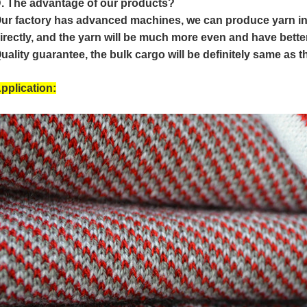
. The advantage of our products?
ur factory has advanced machines, we can produce yarn i
irectly, and the yarn will be much more even and have bette
uality guarantee, the bulk cargo will be definitely same as 
pplication: