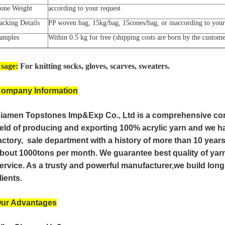
one Weight
according to your request
acking Details
PP woven bag, 15kg/bag, 15cones/bag, or inaccording to your
amples
Within 0.5 kg for free (shipping costs are born by the custom
sage:
For knitting socks, gloves, scarves, sweaters.
ompany Information
iamen Topstones Imp&Exp Co., Ltd is a comprehensive co
ield of producing and exporting 100% acrylic yarn and we 
actory, sale department with a history of more than 10 year
bout 1000tons per month. We guarantee best quality of yarn
ervice. As a trusty and powerful manufacturer,we build lon
lients.
ur Advantages