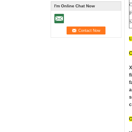
C
I'm Online Chat Now
P
S
U
C
X
f
f
a
s
c
O