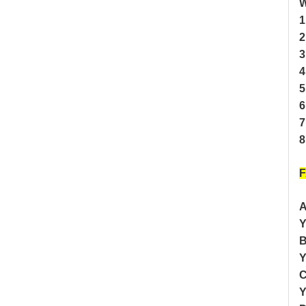
W
1
2
3
4
5
6
7
8
A
Y
B
Y
C
Y