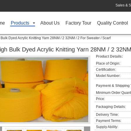
Sales & S
me
Products
About Us
Factory Tour
Quality Control
 Bulk Dyed Acrylic Knitting Yarn 28NM / 2 32NM / 2 For Sweater / Scarf
igh Bulk Dyed Acrylic Knitting Yarn 28NM / 2 32NM
Product Details:
Place of Origin:
Certification:
Model Number:
Payment & Shipping
Minimum Order Quanti
Price:
Packaging Details:
Delivery Time:
Payment Terms:
Supply Ability: