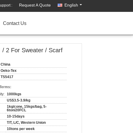
Request A Quote
English
upport :
Contact Us
 / 2 For Sweater / Scarf
China
Oeko-Tex
TS5417
 Terms:
ty:
1000kgs
US$3.5-3.9/kg
1kg/cone, 15kgs/bag, 5-
6ton/20FCL
10-15days
T/T, L/C, Western Union
10tons per week