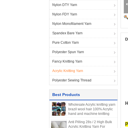
Nylon DTY Yarn
Nylon FDY Yarn
Nylon Monofilament Yarn
Spandex Bare Yarn
D
Pure Cotton Yarn
Polyester Spun Yarn
Fancy Knitting Yarn
Acrylic Knitting Yarn
Polyester Sewing Thread
Best Products
H
Wholesale Acrylic knitting yarn
brazil wool hair 100% Acrylic
hand and machine knitting
Blended Yarn scale hair 70G
Anti Pilling 28s / 2 High Bulk
P
Acrylic Knitting Yarn For