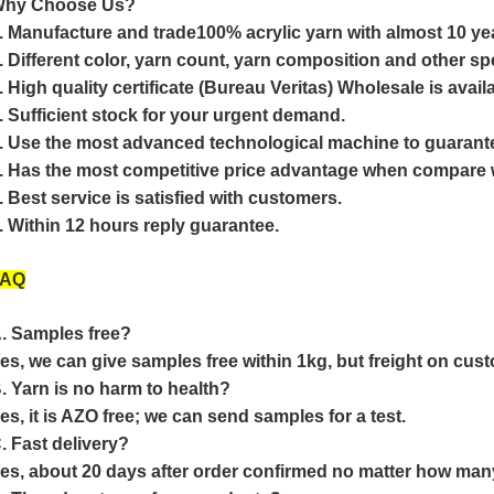
hy Choose Us?
. Manufacture and trade100% acrylic yarn with almost 10 ye
. Different color, yarn count, yarn composition and other spec
. High quality certificate (Bureau Veritas) Wholesale is avail
. Sufficient stock for your urgent demand.
. Use the most advanced technological machine to guarantee
. Has the most competitive price advantage when compare w
. Best service is satisfied with customers.
. Within 12 hours reply guarantee.
FAQ
. Samples free?
es, we can give samples free within 1kg, but freight on cust
. Yarn is no harm to health?
es, it is AZO free; we can send samples for a test.
. Fast delivery?
es, about 20 days after order confirmed no matter how man