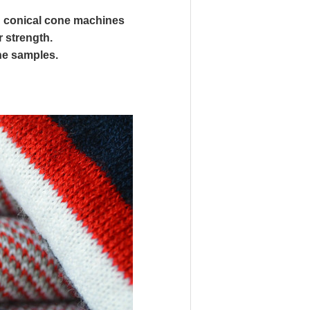
n conical cone machines
r strength.
the samples.