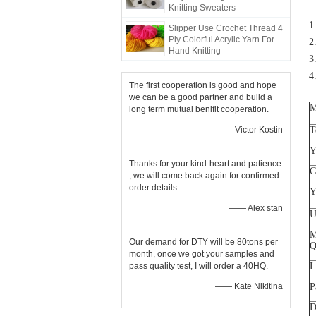
Knitting Sweaters
1
Slipper Use Crochet Thread 4
Ply Colorful Acrylic Yarn For
2
Hand Knitting
3
4
The first cooperation is good and hope
we can be a good partner and build a
M
long term mutual benifit cooperation.
—— Victor Kostin
T
Y
Thanks for your kind-heart and patience
C
, we will come back again for confirmed
order details
Y
—— Alex stan
U
M
Our demand for DTY will be 80tons per
Q
month, once we got your samples and
pass quality test, I will order a 40HQ.
L
—— Kate Nikitina
P
D