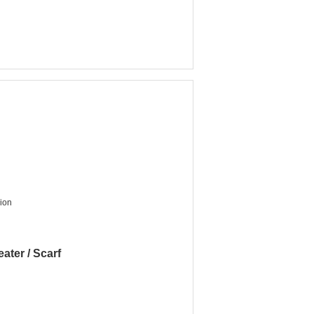
nion
ater / Scarf