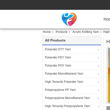
Ho
Home
Products
Acrylic Knitting Yarn
High
All Products
H
Polyester DTY Yarn
Polyester FDY Yarn
Polyester POY Yarn
Polyester Monofilament Yarn
High Tenacity Polyester Yarn
Polypropylene PP Yarn
Polypropylene Monofilament Yarn
High Tenacity Polypropylene Yarn