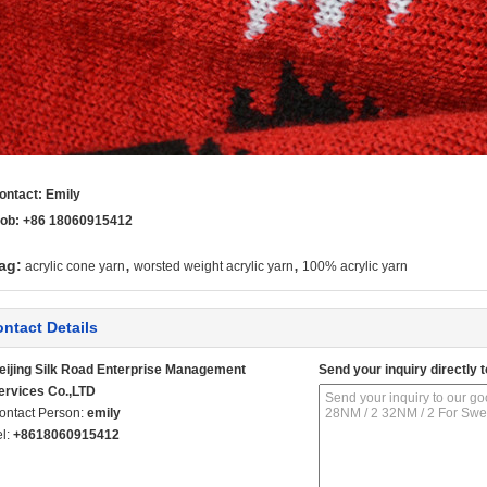
ontact: Emily
ob: +86 18060915412
,
,
ag:
acrylic cone yarn
worsted weight acrylic yarn
100% acrylic yarn
ntact Details
eijing Silk Road Enterprise Management
Send your inquiry directly t
ervices Co.,LTD
ontact Person:
emily
el:
+8618060915412