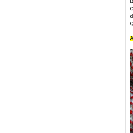
D
O
d
Q
A