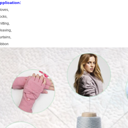
pplication:
loves,
ocks,
itting,
eaving,
urtains,
ibbon