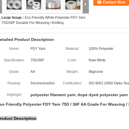
Contact Now
Large Image :
Eco Friendly White Polyester FDY Yarn
75D/36F Durable For Weaving / Kintting
etailed Product Description
Name:
FDY Yarn
Material:
100% Polyester
Specification:
75D/36F
Color:
Raw White
Grade:
AA
Weight:
8kg/cone
Packing:
54cones/carton
Certification:
ISO 9001:2000/ Oeko-Tex
polyester filament yarn
dope dyed polyester yarn
Highlight:
,
co Friendly Polyester FDY Yarn 75D / 36F AA Grade For Weaving / 
roduct Description