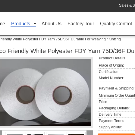
Sales & S
me
Products
About Us
Factory Tour
Quality Control
riendly White Polyester FDY Yarn 75D/36F Durable For Weaving / Kintting
co Friendly White Polyester FDY Yarn 75D/36F Dur
Product Details:
Place of Origin:
Certification:
Model Number:
Payment & Shipping
Minimum Order Quanti
Price:
Packaging Details:
Delivery Time:
Payment Terms:
Supply Ability: