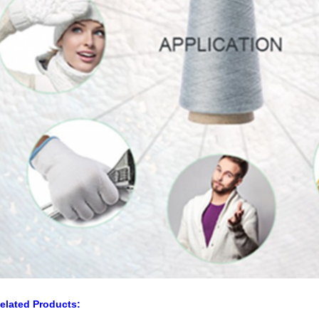
elated Products: