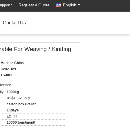
Request A Quote
English
upport :
Contact Us
able For Weaving / Kintting
Made In China
Oeko-Tex
TS-001
 Terms:
ty:
1000kg
US$1.3-2.3/kg
carton box+Pallet
15days
LC, TT
10000 tons/month