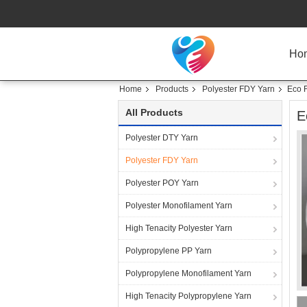
Ho
Home
Products
Polyester FDY Yarn
Eco F
All Products
E
Polyester DTY Yarn
Polyester FDY Yarn
Polyester POY Yarn
Polyester Monofilament Yarn
High Tenacity Polyester Yarn
Polypropylene PP Yarn
Polypropylene Monofilament Yarn
High Tenacity Polypropylene Yarn