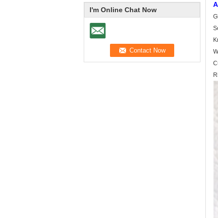
A
I'm Online Chat Now
G
S
Kn
W
C
R