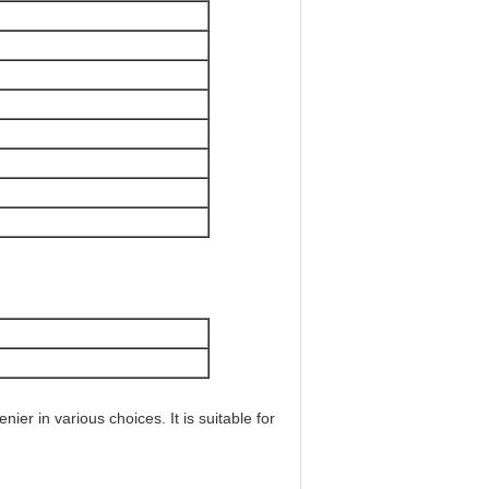
er in various choices. It is suitable for