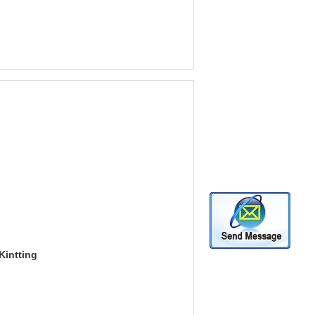
Kintting