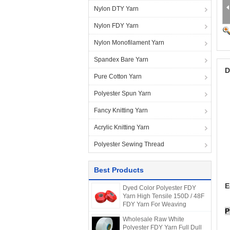
Nylon DTY Yarn
Nylon FDY Yarn
Nylon Monofilament Yarn
Spandex Bare Yarn
D
Pure Cotton Yarn
Polyester Spun Yarn
Fancy Knitting Yarn
Acrylic Knitting Yarn
Polyester Sewing Thread
Best Products
E
Dyed Color Polyester FDY
Yarn High Tensile 150D / 48F
FDY Yarn For Weaving
P
Wholesale Raw White
Polyester FDY Yarn Full Dull