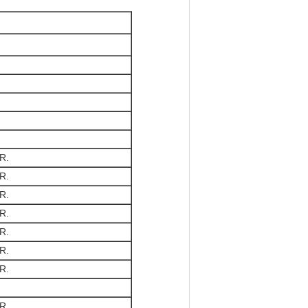
R.
R.
R.
R.
R.
R.
R.
R.