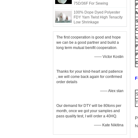
75D/36F For Sewing
100% Dope Dyed Polyester
M
FDY Yarn Twist High Tenacity
S
Low Shrinkage
C
The first cooperation is good and hope
we can be a good partner and build a
P
long term mutual benifit cooperation.
—— Victor Kostin
D
Thanks for your kind-heart and patience
, we will come back again for confirmed
F
order details
—— Alex stan
T
Our demand for DTY will be 80tons per
month, once we got your samples and
pass quality test, I will order a 40HQ.
P
—— Kate Nikitina
h