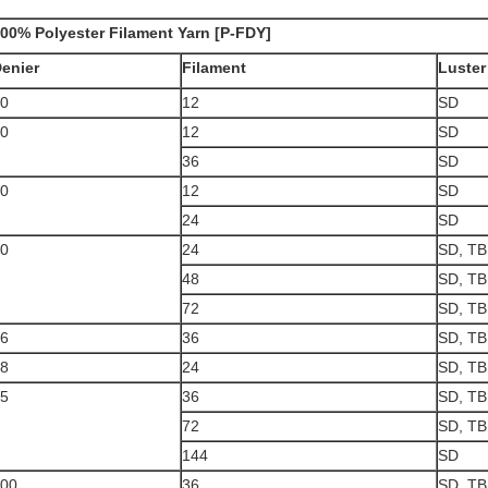
00% Polyester Filament Yarn [P-FDY]
enier
Filament
Luster
0
12
SD
0
12
SD
36
SD
0
12
SD
24
SD
0
24
SD, TB
48
SD, TB
72
SD, TB
6
36
SD, TB
8
24
SD, TB
5
36
SD, TB
72
SD, TB
144
SD
00
36
SD, TB