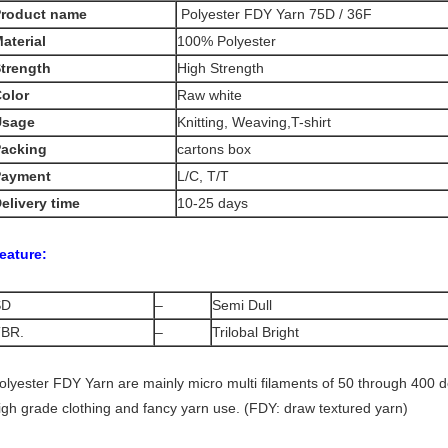
Product name
Polyester FDY Yarn 75D / 36F
aterial
100% Polyester
trength
High Strength
olor
Raw white
Usage
Knitting, Weaving,T-shirt
acking
cartons box
Payment
L/C, T/T
elivery time
10-25 days
eature:
SD
–
Semi Dull
BR.
–
Trilobal Bright
olyester FDY Yarn are mainly micro multi filaments of 50 through 400 deni
igh grade clothing and fancy yarn use. (FDY: draw textured yarn)