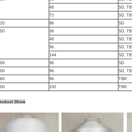
48
SD, TB
72
SD, TB
20
96
SD
50
36
SD, TB
48
SD, TB
96
SD, TB
144
SD, TB
00
96
SD
00
96
SD, TB
60
96
TBR.
00
192
TBR.
roduct Show