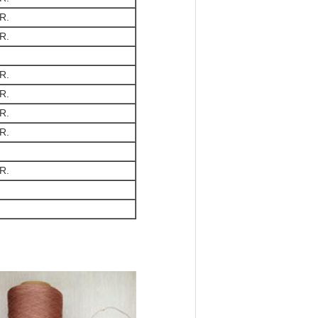
R.
R.
R.
R.
R.
R.
R.