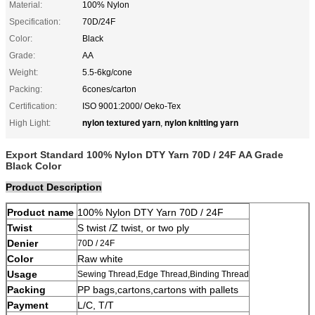
Material:
100% Nylon
Specification:
70D/24F
Color:
Black
Grade:
AA
Weight:
5.5-6kg/cone
Packing:
6cones/carton
Certification:
ISO 9001:2000/ Oeko-Tex
nylon textured yarn
nylon knitting yarn
High Light:
,
Export Standard 100% Nylon DTY Yarn 70D / 24F AA Grade
Black Color
Product Description
Product name
100% Nylon DTY Yarn 70D / 24F
Twist
S twist /Z twist, or two ply
Denier
70D / 24F
Color
Raw white
Usage
Sewing Thread,Edge Thread,Binding Thread
Packing
PP bags,cartons,cartons with pallets
Payment
L/C, T/T