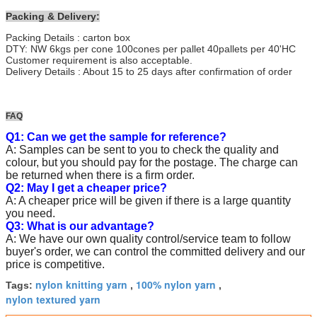
Packing & Delivery:
Packing Details : carton box
DTY: NW 6kgs per cone 100cones per pallet 40pallets per 40'HC
Customer requirement is also acceptable.
Delivery Details : About 15 to 25 days after confirmation of order
FAQ
Q1: Can we get the sample for reference?
A: Samples can be sent to you to check the quality and
colour, but you should pay for the postage. The charge can
be returned when there is a firm order.
Q2: May I get a cheaper price?
A: A cheaper price will be given if there is a large quantity
you need.
Q3: What is our advantage?
A: We have our own quality control/service team to follow
buyer's order, we can control the committed delivery and our
price is competitive.
nylon knitting yarn
100% nylon yarn
Tags:
,
,
nylon textured yarn