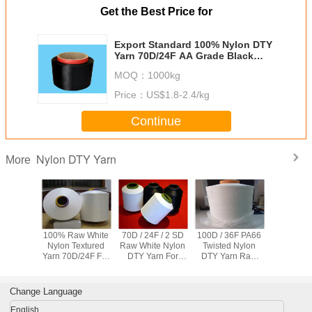
Get the Best Price for
Export Standard 100% Nylon DTY
Yarn 70D/24F AA Grade Black
Color
MOQ：
1000kg
Price：
US$1.8-2.4/kg
Continue
Nylon DTY Yarn
More
trength
100% Raw White
70D / 24F / 2 SD
100D / 36F PA66
Bleached
6 Nylon
Nylon Textured
Raw White Nylon
Twisted Nylon
High Ten
Yarn
Yarn 70D/24F For
DTY Yarn For
DTY Yarn Raw
DTY 100%
d White
Sewing Thread /
Seamless
White ISO
Yarn Z Tw
amless
Oxford Cloth
Underwear , High
Certificate Nylon
Weaving /
thes
Tenacity
Knitting Yarn
Change Language
English