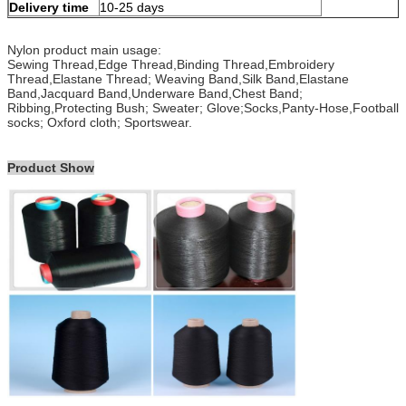
Delivery time
10-25 days
Nylon product main usage:
Sewing Thread,Edge Thread,Binding Thread,Embroidery
Thread,Elastane Thread; Weaving Band,Silk Band,Elastane
Band,Jacquard Band,Underware Band,Chest Band;
Ribbing,Protecting Bush; Sweater; Glove;Socks,Panty-Hose,Football
socks; Oxford cloth; Sportswear.
Product Show