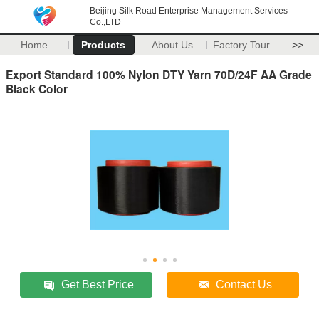
Beijing Silk Road Enterprise Management Services
Co.,LTD
Home
Products
About Us
Factory Tour
>>
Export Standard 100% Nylon DTY Yarn 70D/24F AA Grade
Black Color
Get Best Price
Contact Us