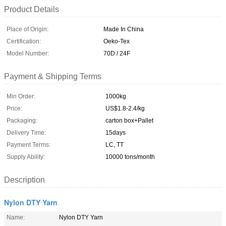
Product Details
Place of Origin:
Made In China
Certification:
Oeko-Tex
Model Number:
70D / 24F
Payment & Shipping Terms
Min Order:
1000kg
Price:
US$1.8-2.4/kg
Packaging:
carton box+Pallet
Delivery Time:
15days
Payment Terms:
LC, TT
Supply Ability:
10000 tons/month
Description
Nylon DTY Yarn
Name:
Nylon DTY Yarn