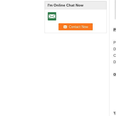
I'm Online Chat Now
P
P
D
C
D
O
T