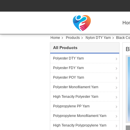
Ho
Home
Products
Nylon DTY Yarn
Black Co
All Products
B
Polyester DTY Yarn
Polyester FDY Yarn
Polyester POY Yarn
Polyester Monofilament Yarn
High Tenacity Polyester Yarn
Polypropylene PP Yarn
Polypropylene Monofilament Yarn
High Tenacity Polypropylene Yarn