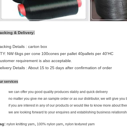
acking & Delivery:
acking Details : carton box
TY: NW 6kgs per cone 100cones per pallet 40pallets per 40'HC
ustomer requirement is also acceptable.
elivery Details : About 15 to 25 days after confirmation of order
ur services
we can offer you good quality produces stably and quick delivery
no matter you give me an sample order or as our distributor, we will give you b
if you are interest in any of our products or would like to know more about th
we are looking forward to your enquires and establishing business relationsh
,
,
ag:
nylon knitting yarn
100% nylon yarn
nylon textured yarn