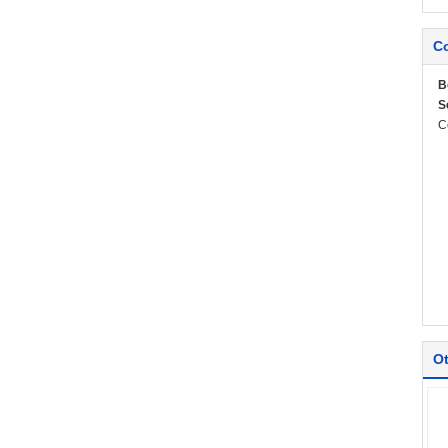
Co
B
S
C
Ot