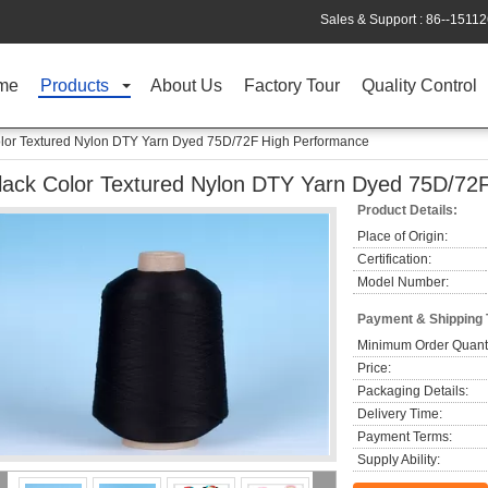
Sales & Support :
86--1511
me
Products
About Us
Factory Tour
Quality Control
lor Textured Nylon DTY Yarn Dyed 75D/72F High Performance
lack Color Textured Nylon DTY Yarn Dyed 75D/72
Product Details:
Place of Origin:
Certification:
Model Number:
Payment & Shipping
Minimum Order Quanti
Price:
Packaging Details:
Delivery Time:
Payment Terms:
Supply Ability: