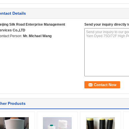
ntact Details
eijing Silk Road Enterprise Management
Send your inquiry directly t
ervices Co.,LTD
ontact Person:
Mr. Michael Wang
her Products