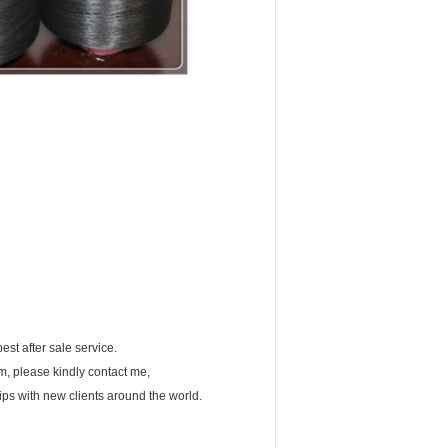
est after sale service.
em, please kindly contact me,
ips with new clients around the world.