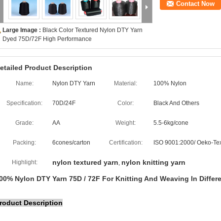
Contact Now
Large Image :
Black Color Textured Nylon DTY Yarn
Dyed 75D/72F High Performance
etailed Product Description
Name:
Nylon DTY Yarn
Material:
100% Nylon
Specification:
70D/24F
Color:
Black And Others
Grade:
AA
Weight:
5.5-6kg/cone
Packing:
6cones/carton
Certification:
ISO 9001:2000/ Oeko-Te
nylon textured yarn
nylon knitting yarn
Highlight:
,
00% Nylon DTY Yarn 75D / 72F For Knitting And Weaving In Differ
roduct Description