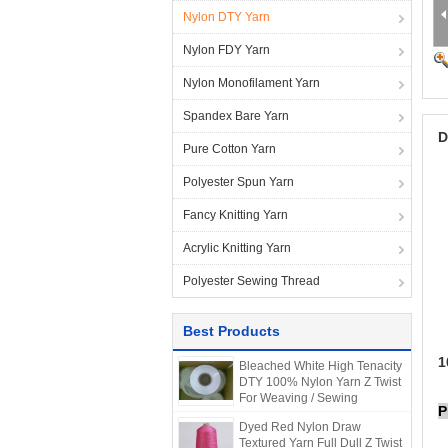
Nylon DTY Yarn
Nylon FDY Yarn
Nylon Monofilament Yarn
Spandex Bare Yarn
D
Pure Cotton Yarn
Polyester Spun Yarn
Fancy Knitting Yarn
Acrylic Knitting Yarn
Polyester Sewing Thread
Best Products
1
Bleached White High Tenacity
DTY 100% Nylon Yarn Z Twist
For Weaving / Sewing
P
Dyed Red Nylon Draw
Textured Yarn Full Dull Z Twist