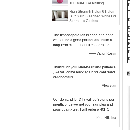
100D/36F For Knitting
High Strength Nylon 6 Nylon
T
DTY Yarn Bleached White For
D
Seamless Clothes
C
The first cooperation is good and hope
we can be a good partner and build a
P
long term mutual benifit cooperation.
—— Victor Kostin
D
Thanks for your kind-heart and patience
, we will come back again for confirmed
P
order details
—— Alex stan
Our demand for DTY will be 80tons per
month, once we got your samples and
pass quality test, I will order a 40HQ.
—— Kate Nikitina