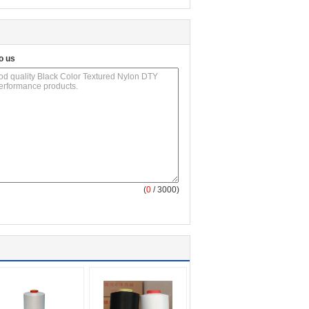
o us
(
0
/ 3000)