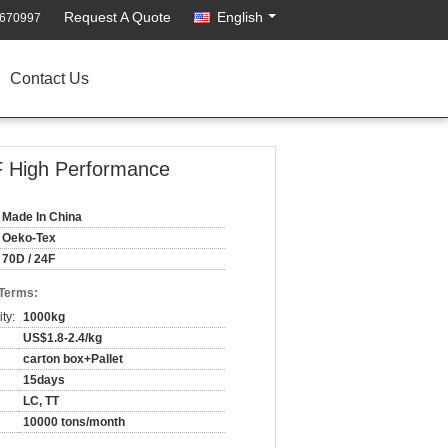
Request A Quote
English
2670997
Contact Us
F High Performance
Made In China
Oeko-Tex
70D / 24F
 Terms:
ty:
1000kg
US$1.8-2.4/kg
carton box+Pallet
15days
LC, TT
10000 tons/month