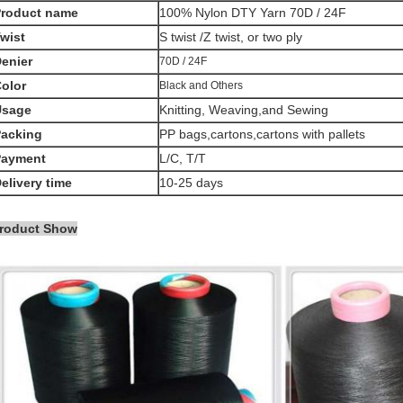
Product name
100% Nylon DTY Yarn 70D / 24F
wist
S twist /Z twist, or two ply
enier
70D / 24F
olor
Black and Others
Usage
Knitting, Weaving,and Sewing
acking
PP bags,cartons,cartons with pallets
Payment
L/C, T/T
elivery time
10-25 days
roduct Show