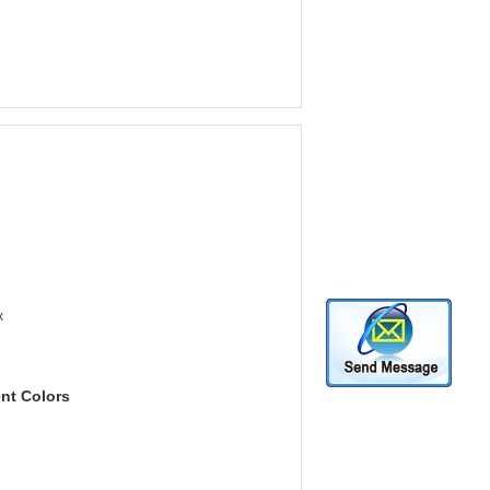
x
ent Colors