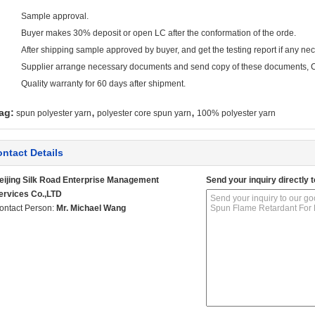
Sample approval.
Buyer makes 30% deposit or open LC after the conformation of the orde.
After shipping sample approved by buyer, and get the testing report if any ne
Supplier arrange necessary documents and send copy of these documents, Cl
Quality warranty for 60 days after shipment.
,
,
ag:
spun polyester yarn
polyester core spun yarn
100% polyester yarn
ntact Details
eijing Silk Road Enterprise Management
Send your inquiry directly t
ervices Co.,LTD
ontact Person:
Mr. Michael Wang