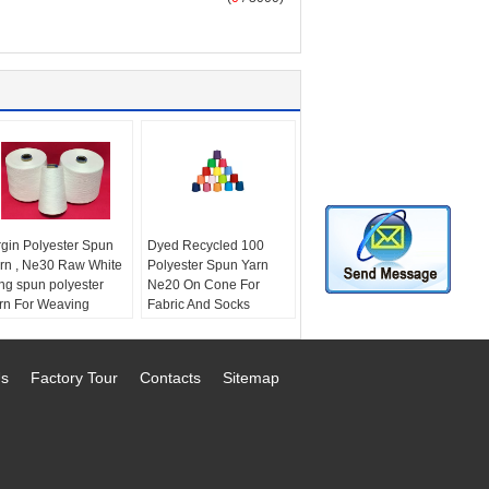
rgin Polyester Spun
Dyed Recycled 100
rn , Ne30 Raw White
Polyester Spun Yarn
ng spun polyester
Ne20 On Cone For
rn For Weaving
Fabric And Socks
ttern:
Raw and Spun
Production
chnics:
Ring spun
Style:
Recycled
eness:
AA grade
polyester spun yarn
Us
Factory Tour
Contacts
Sitemap
rength:
High Tenacity
Technics:
Ring Spun
Feature:
Eco-friendly,
High tenacity
Yarn count:
Ne20