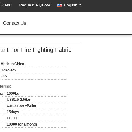
Request A Quote
English
2670997
Contact Us
t For Fire Fighting Fabric
Made In China
Oeko-Tex
30S
 Terms:
ty:
1000kg
US$1.5-2.5/kg
carton box+Pallet
15days
LC, TT
10000 tons/month