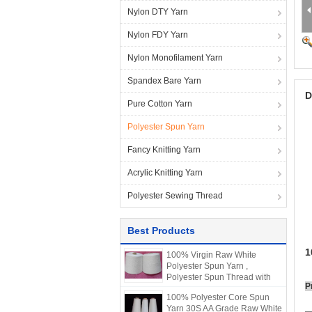
Nylon DTY Yarn
Nylon FDY Yarn
Nylon Monofilament Yarn
Spandex Bare Yarn
D
Pure Cotton Yarn
Polyester Spun Yarn
Fancy Knitting Yarn
Acrylic Knitting Yarn
Polyester Sewing Thread
Best Products
1
100% Virgin Raw White
Polyester Spun Yarn ,
Polyester Spun Thread with
P
Raw Material
100% Polyester Core Spun
Yarn 30S AA Grade Raw White