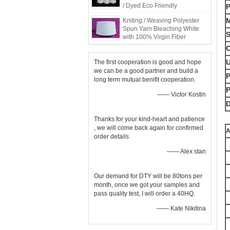
/ Dyed Eco Friendly
M
Kniting / Weaving Polyester
Spun Yarn Bleaching White
S
with 100% Virgin Fiber
C
The first cooperation is good and hope
we can be a good partner and build a
P
long term mutual benifit cooperation.
—— Victor Kostin
D
Thanks for your kind-heart and patience
, we will come back again for confirmed
A
order details
—— Alex stan
Our demand for DTY will be 80tons per
month, once we got your samples and
pass quality test, I will order a 40HQ.
—— Kate Nikitina