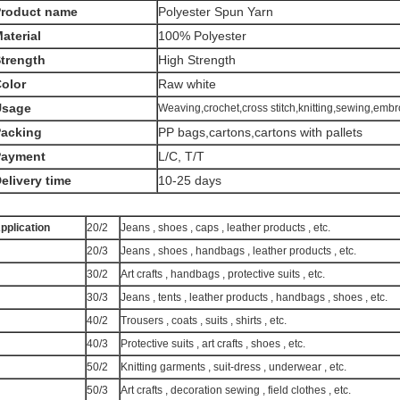
Product name
Polyester Spun Yarn
aterial
100% Polyester
trength
High Strength
olor
Raw white
Usage
Weaving,crochet,cross stitch,knitting,sewing,embr
acking
PP bags,cartons,cartons with pallets
Payment
L/C, T/T
elivery time
10-25 days
pplication
20/2
Jeans , shoes , caps , leather products , etc.
20/3
Jeans , shoes , handbags , leather products , etc.
30/2
Art crafts , handbags , protective suits , etc.
30/3
Jeans , tents , leather products , handbags , shoes , etc.
40/2
Trousers , coats , suits , shirts , etc.
40/3
Protective suits , art crafts , shoes , etc.
50/2
Knitting garments , suit-dress , underwear , etc.
50/3
Art crafts , decoration sewing , field clothes , etc.