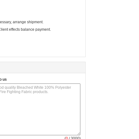
cessary, arrange shipment.
ient effects balance payment.
o us
(
0
/ 3000)