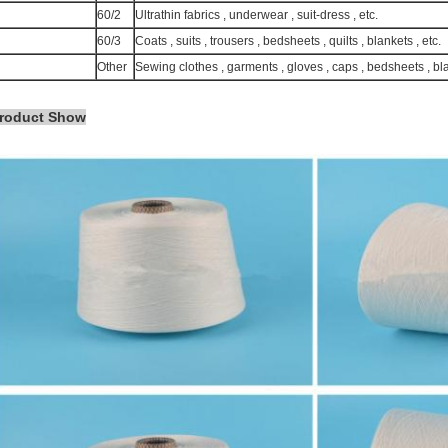
60/2
Ultrathin fabrics , underwear , suit-dress , etc.
60/3
Coats , suits , trousers , bedsheets , quilts , blankets , etc.
Other
Sewing clothes , garments , gloves , caps , bedsheets , bl
roduct Show