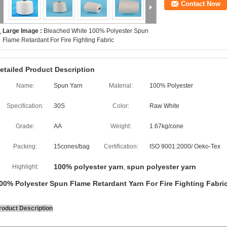
Contact Now
Large Image :
Bleached White 100% Polyester Spun
Flame Retardant For Fire Fighting Fabric
etailed Product Description
Name:
Spun Yarn
Material:
100% Polyester
Specification:
30S
Color:
Raw White
Grade:
AA
Weight:
1.67kg/cone
Packing:
15cones/bag
Certification:
ISO 9001:2000/ Oeko-Tex
100% polyester yarn
spun polyester yarn
Highlight:
,
00% Polyester Spun Flame Retardant Yarn For Fire Fighting Fabri
roduct Description