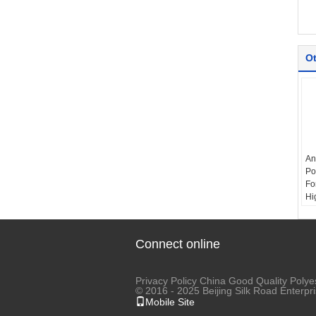
Ot
An
Po
Fo
Hi
It
Ya
Fe
Connect online
Co
Te
Privacy Policy
China Good Quality Polyes
© 2016 - 2025 Beijing Silk Road Enterp
Mobile Site