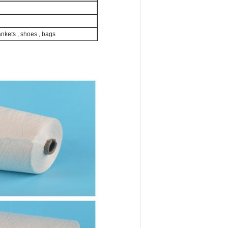
ankets , shoes , bags