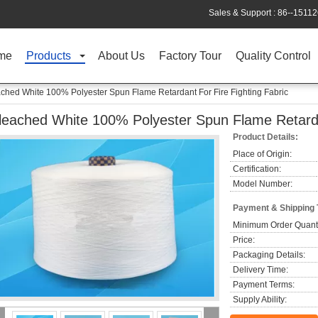
Sales & Support :
86--1511
me
Products
About Us
Factory Tour
Quality Control
ched White 100% Polyester Spun Flame Retardant For Fire Fighting Fabric
leached White 100% Polyester Spun Flame Retardan
Product Details:
Place of Origin:
Certification:
Model Number:
Payment & Shipping
Minimum Order Quanti
Price:
Packaging Details:
Delivery Time:
Payment Terms:
Supply Ability: