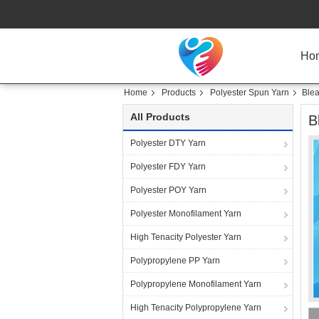
Ho
Home
Products
Polyester Spun Yarn
Blea
All Products
B
Polyester DTY Yarn
Polyester FDY Yarn
Polyester POY Yarn
Polyester Monofilament Yarn
High Tenacity Polyester Yarn
Polypropylene PP Yarn
Polypropylene Monofilament Yarn
High Tenacity Polypropylene Yarn