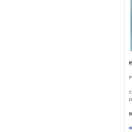
P
P
C
D
F
H