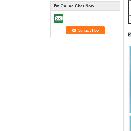
I'm Online Chat Now
P