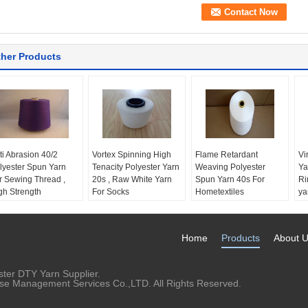
her Products
ti Abrasion 40/2
Vortex Spinning High
Flame Retardant
Vi
lyester Spun Yarn
Tenacity Polyester Yarn
Weaving Polyester
Ya
r Sewing Thread ,
20s , Raw White Yarn
Spun Yarn 40s For
Ri
gh Strength
For Socks
Hometextiles
ya
em:
Polyester Spun
Product name:
Vortex
Material:
100%
Pa
rn
Spinning Polyester
polyester
Te
ature:
Anti Abrasion
Yarn
Feature:
Flame
Ev
Home
Products
About 
unt:
40s / 2
Material:
Pure
retardant
St
chnics:
Ring Spun
polyester
Yarn Count:
40s
Item No.:
TS-VP01
Yarn Type:
Spun
ter DTY Yarn Supplier.
Feature:
Anti-pilling,
rise Management Services Co.,LTD. All Rights Reserved.
High tenacity Eco-
friendly, heat