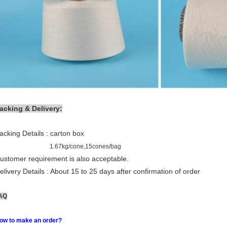
acking & Delivery:
acking Details : carton box
1.67kg/cone,15cones/bag
ustomer requirement is also acceptable.
elivery Details : About 15 to 25 days after confirmation of order
AQ
ow to make an order?