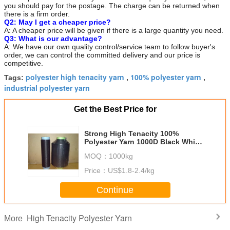
you should pay for the postage. The charge can be returned when
there is a firm order.
Q2: May I get a cheaper price?
A: A cheaper price will be given if there is a large quantity you need.
Q3: What is our advantage?
A: We have our own quality control/service team to follow buyer's
order, we can control the committed delivery and our price is
competitive.
polyester high tenacity yarn
100% polyester yarn
Tags:
,
,
industrial polyester yarn
Get the Best Price for
Strong High Tenacity 100%
Polyester Yarn 1000D Black White
Color For Seat Belt
MOQ：
1000kg
Price：
US$1.8-2.4/kg
Continue
High Tenacity Polyester Yarn
More