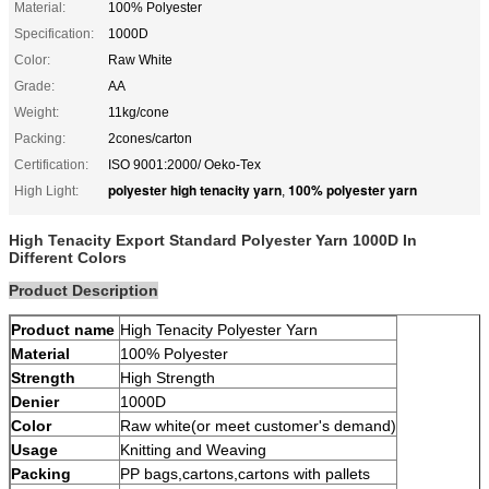
Material:
100% Polyester
Specification:
1000D
Color:
Raw White
Grade:
AA
Weight:
11kg/cone
Packing:
2cones/carton
Certification:
ISO 9001:2000/ Oeko-Tex
polyester high tenacity yarn
100% polyester yarn
High Light:
,
High Tenacity Export Standard Polyester Yarn 1000D In
Different Colors
Product Description
Product name
High Tenacity Polyester Yarn
Material
100% Polyester
Strength
High Strength
Denier
1000D
Color
Raw white(or meet customer's demand)
Usage
Knitting and Weaving
Packing
PP bags,cartons,cartons with pallets