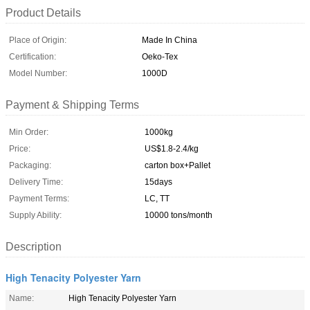
Product Details
Place of Origin:
Made In China
Certification:
Oeko-Tex
Model Number:
1000D
Payment & Shipping Terms
Min Order:
1000kg
Price:
US$1.8-2.4/kg
Packaging:
carton box+Pallet
Delivery Time:
15days
Payment Terms:
LC, TT
Supply Ability:
10000 tons/month
Description
High Tenacity Polyester Yarn
Name:
High Tenacity Polyester Yarn