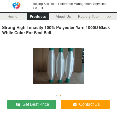
Beijing Silk Road Enterprise Management Services
Co.,LTD
Home
Products
About Us
Factory Tour
>>
Strong High Tenacity 100% Polyester Yarn 1000D Black
White Color For Seat Belt
Get Best Price
Contact Us