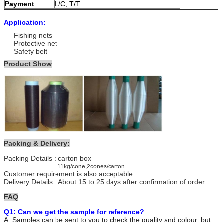
Payment
L/C, T/T
Delivery time
10-25 days
Application:
Fishing nets
Protective net
Safety belt
Product Show
Packing & Delivery:
Packing Details : carton box
11kg/cone,2cones/carton
Customer requirement is also acceptable.
Delivery Details : About 15 to 25 days after confirmation of order
FAQ
Q1: Can we get the sample for reference?
A: Samples can be sent to you to check the quality and colour, but