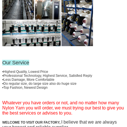
Our Service
•Highest Quality, Lowest Price
•Professional Technology, Highest Service, Satisfied Reply
•Less Damage, More Comfortable
•Do regular size, do large size also do huge size
•Top Fashion, Newest Design
Whatever you have orders or not, and no matter how many
Nylon Yarn you will order, we must trying our best to give you
the best services or advises to you.
I believe that we are always
WELCOME TO VISIT OUR FACTORY,