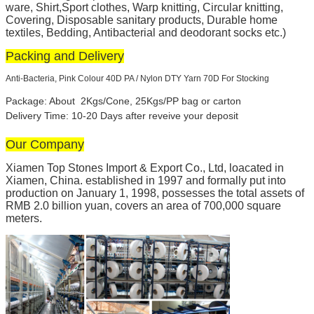
ware, Shirt,Sport clothes, Warp knitting, Circular knitting,
Covering, Disposable sanitary products, Durable home
textiles, Bedding, Antibacterial and deodorant socks etc.)
Packing and Delivery
Anti-Bacteria, Pink Colour 40D PA / Nylon DTY Yarn 70D For Stocking
Package: About 2Kgs/Cone, 25Kgs/PP bag or carton
Delivery Time: 10-20 Days after reveive your deposit
Our Company
Xiamen Top Stones Import & Export Co., Ltd, loacated in
Xiamen, China. established in 1997 and formally put into
production on January 1, 1998, possesses the total assets of
RMB 2.0 billion yuan, covers an area of 700,000 square
meters.