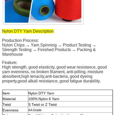
Nylon DTY Yarn Description
Production Process:
Nylon Chips → Yarn Spinning → Product Testing →
Strength Testing → Finished Products → Packing &
Warehouse
Feature:
High strength, good elasticity, good wear resistance, good
yarn evenness, no broken filament, anti-pilling, moisture
absorbent,high tenacity,anti-bacteria, good dyeing
property,good alkali resistance, good fatigue durability.
Item
Nylon DTY Yarn
Material
100% Nylon 6 Yarn
Twist
S Twist or Z Twist
Evenness
AA Grade