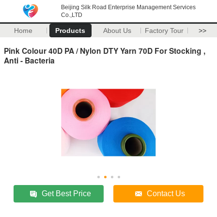
Beijing Silk Road Enterprise Management Services
Co.,LTD
Home
Products
About Us
Factory Tour
>>
Pink Colour 40D PA / Nylon DTY Yarn 70D For Stocking ,
Anti - Bacteria
Get Best Price
Contact Us