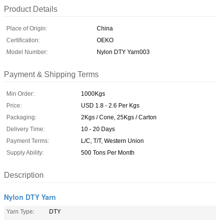
Product Details
Place of Origin:
China
Certification:
OEKO
Model Number:
Nylon DTY Yarn003
Payment & Shipping Terms
Min Order:
1000Kgs
Price:
USD 1.8 - 2.6 Per Kgs
Packaging:
2Kgs / Cone, 25Kgs / Carton
Delivery Time:
10 - 20 Days
Payment Terms:
L/C, T/T, Western Union
Supply Ability:
500 Tons Per Month
Description
Nylon DTY Yarn
Yarn Type:
DTY