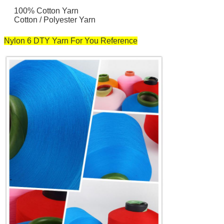
100% Cotton Yarn
Cotton / Polyester Yarn
Nylon 6 DTY Yarn For You Reference