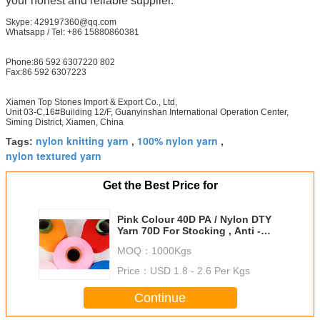
your honest and reliable supplier.
Skype: 429197360@qq.com
Whatsapp / Tel: +86 15880860381
Phone:86 592 6307220 802
Fax:86 592 6307223
Xiamen Top Stones Import & Export Co., Ltd,
Unit 03-C,16#Building 12/F, Guanyinshan International Operation Center,
Siming District, Xiamen, China
nylon knitting yarn
100% nylon yarn
Tags:
,
,
nylon textured yarn
Get the Best Price for
Pink Colour 40D PA / Nylon DTY
Yarn 70D For Stocking , Anti -
Bacteria
MOQ：
1000Kgs
Price：
USD 1.8 - 2.6 Per Kgs
Continue