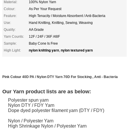
Material:
100% Nylon Yarn
Colour:
As Per Your Request
Feature:
High Tenacity / Moisture Absorbent / Anti-Bacteria
Use:
Hand Knitting, Knitting, Sewing, Weaving
Quality:
AA Grade
Yarn Counts:
12F / 24F / 36F /48F
Sample:
Baby Cone Is Free
nylon knitting yarn
nylon textured yarn
High Light:
,
Pink Colour 40D PA / Nylon DTY Yarn 70D For Stocking , Anti - Bacteria
​Our Yarn product lists are as below:
Polyester spun yarn
Nylon DTY / FDY Yarn
Dope dyed polyester filament yarn (DTY / FDY)
Nylon / Polyester Yarn
High Shrinkage Nylon / Polyester Yarn