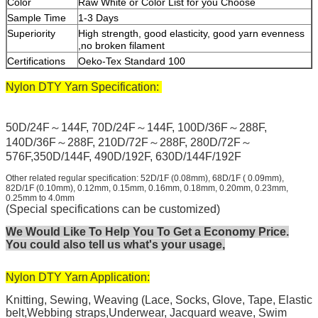
Color
Raw White or Color List for you Choose
Sample Time
1-3 Days
Superiority
High strength, good elasticity, good yarn evenness
,no broken filament
Certifications
Oeko-Tex Standard 100
Nylon DTY Yarn Specification:
50D/24F～144F, 70D/24F～144F, 100D/36F～288F,
140D/36F～288F, 210D/72F～288F, 280D/72F～
576F,350D/144F, 490D/192F, 630D/144F/192F
Other related regular specification: 52D/1F (0.08mm), 68D/1F ( 0.09mm),
82D/1F (0.10mm), 0.12mm, 0.15mm, 0.16mm, 0.18mm, 0.20mm, 0.23mm,
0.25mm to 4.0mm
(Special specifications can be customized)
We Would Like To Help You To Get a Economy Price.
You could also tell us what's your usage,
Nylon DTY Yarn Application:
Knitting, Sewing, Weaving (Lace, Socks, Glove, Tape, Elastic
belt,Webbing straps,Underwear, Jacquard weave, Swim