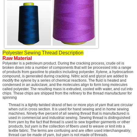
Polyester Sewing Thread
Description
Raw Material
Polyester is a petroleum product. During the cracking process, crude oil is
broken down into a number of components that will be processed into a range
of products from gasoline to plastics including polyester. Xylene, a hydrocarbon
compound, is generated during cracking. Nitric acid and glycol are added to
modify the xylene by a series of chemical reactions. The fluid is heated and
condensed in an autoclave, and the molecules align to form long molecules
called polyester. The resulting mass is extruded, cooled with water, and cut into
chips. These chips are shipped from the refinery to the thread manufacturer for
spinning
Thread is a tightly twisted strand of two or more plys of yarn that are circular
when cut in cross section. It is used for hand sewing and in home sewing
machines. Ninety-five percent of all sewing thread that is manufactured is
used in commercial and industrial sewing. Sewing thread is distinguished
from yarn by the fact that thread is used to sew together garments or other
products, but yarn is the collection of fibers used to weave or knit into a
textile fabric. The terms are confusing and are often used interchangeably;
thread can be made of yarn, but yarn is not made of threads.