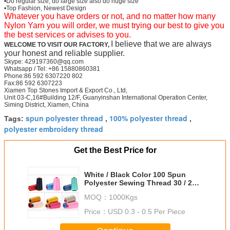
•Do regular size, do large size also do huge size
•Top Fashion, Newest Design
Whatever you have orders or not, and no matter how many
Nylon Yarn you will order, we must trying our best to give you
the best services or advises to you.
I believe that we are always
WELCOME TO VISIT OUR FACTORY,
your honest and reliable supplier.
Skype: 429197360@qq.com
Whatsapp / Tel: +86 15880860381
Phone:86 592 6307220 802
Fax:86 592 6307223
Xiamen Top Stones Import & Export Co., Ltd,
Unit 03-C,16#Building 12/F, Guanyinshan International Operation Center,
Siming District, Xiamen, China
spun polyester thread
100% polyester thread
Tags:
,
,
polyester embroidery thread
Get the Best Price for
White / Black Color 100 Spun
Polyester Sewing Thread 30 / 2
For Leather
MOQ：
1000Kgs
Price：
USD 0.3 - 0.5 Per Piece