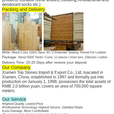
deodorant socks etc.)
Packing and Delivery
White / Black Color 100% Spun 30 / 2 Polyester Sewing Thread For Leather
Package:
About 5000 Yards / Cone, 12 pieces / inner box, 10boxes / carton
Delivery Time: 10-20 Days after reveive your deposit
Our Company
Xiamen Top Stones Import & Export Co., Ltd, loacated in
Xiamen, China. established in 1997 and formally put into
production on January 1, 1998, possesses the total assets of
RMB 2.0 billion yuan, covers an area of 700,000 square
meters.
Our Service
•Highest Quality, Lowest Price
•Professional Technology, Highest Service, Satisfied Reply
•Less Damage, More Comfortable