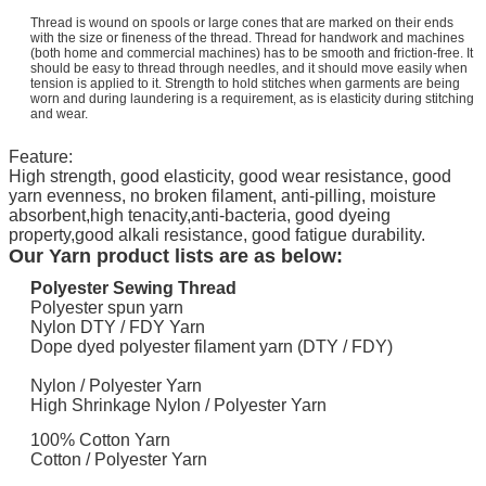
Thread is wound on spools or large cones that are marked on their ends
with the size or fineness of the thread. Thread for handwork and machines
(both home and commercial machines) has to be smooth and friction-free. It
should be easy to thread through needles, and it should move easily when
tension is applied to it. Strength to hold stitches when garments are being
worn and during laundering is a requirement, as is elasticity during stitching
and wear.
Feature:
High strength, good elasticity, good wear resistance, good
yarn evenness, no broken filament, anti-pilling, moisture
absorbent,high tenacity,anti-bacteria, good dyeing
property,good alkali resistance, good fatigue durability.
​Our Yarn product lists are as below:
Polyester Sewing Thread
Polyester spun yarn
Nylon DTY / FDY Yarn
Dope dyed polyester filament yarn (DTY / FDY)
Nylon / Polyester Yarn
High Shrinkage Nylon / Polyester Yarn
100% Cotton Yarn
Cotton / Polyester Yarn