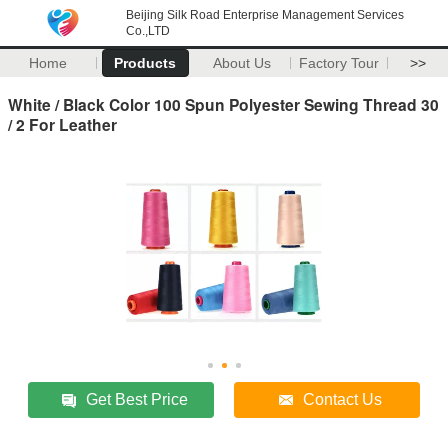
Beijing Silk Road Enterprise Management Services
Co.,LTD
Home
Products
About Us
Factory Tour
>>
White / Black Color 100 Spun Polyester Sewing Thread 30
/ 2 For Leather
Get Best Price
Contact Us