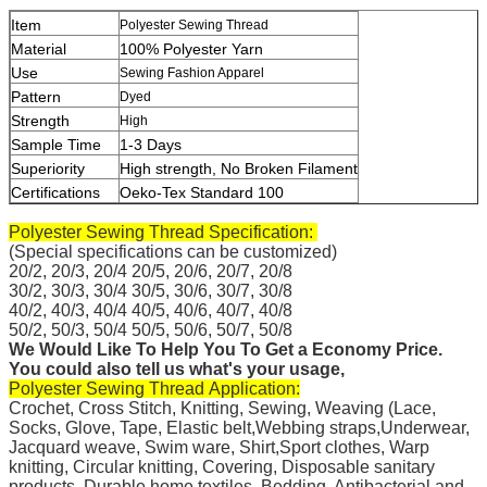
Item
Polyester Sewing Thread
Material
100% Polyester Yarn
Use
Sewing Fashion Apparel
Pattern
Dyed
Strength
High
Sample Time
1-3 Days
Superiority
High strength, No Broken Filament
Certifications
Oeko-Tex Standard 100
Polyester Sewing Thread
Specification:
(Special specifications can be customized)
20/2, 20/3, 20/4 20/5, 20/6, 20/7, 20/8
30/2, 30/3, 30/4 30/5, 30/6, 30/7, 30/8
40/2, 40/3, 40/4 40/5, 40/6, 40/7, 40/8
50/2, 50/3, 50/4 50/5, 50/
6, 50/7, 50/8
We Would Like To Help You To Get a Economy Price.
You could also tell us what's your usage,
Polyester Sewing Thread Application:
Crochet, Cross Stitch,
Knitting, Sewing, Weaving (Lace,
Socks, Glove, Tape, Elastic belt,Webbing straps,Underwear,
Jacquard weave, Swim ware, Shirt,Sport clothes, Warp
knitting, Circular knitting, Covering, Disposable sanitary
products, Durable home textiles, Bedding, Antibacterial and