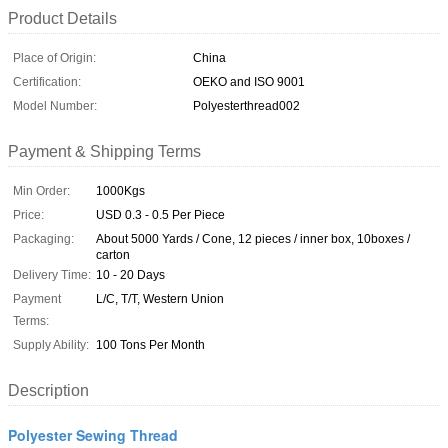
Product Details
Place of Origin:
China
Certification:
OEKO and ISO 9001
Model Number:
Polyesterthread002
Payment & Shipping Terms
Min Order:
1000Kgs
Price:
USD 0.3 - 0.5 Per Piece
Packaging:
About 5000 Yards / Cone, 12 pieces / inner box, 10boxes /
carton
Delivery Time:
10 - 20 Days
Payment
L/C, T/T, Western Union
Terms:
Supply Ability:
100 Tons Per Month
Description
Polyester Sewing Thread