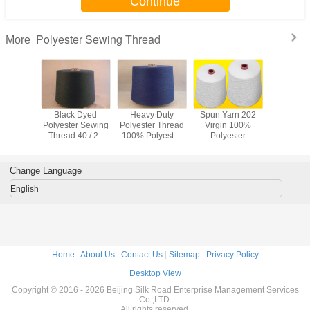
Continue
Polyester Sewing Thread
More
uty Dyed
Black Dyed
Heavy Duty
Spun Yarn 202
Customiz
 Spun
Polyester Sewing
Polyester Thread
Virgin 100%
Polyester
r Thread
Thread 40 / 2 ,
100% Polyester
Polyester
Thread 
olorful
100% Industrial
Yarn 20/2 AA
Embroidery
iendly
Spun Polyester
Grade Dark Blue
Thread High
Thread
Color
Strength For Belt
Change Language
English
Home
|
About Us
|
Contact Us
|
Sitemap
|
Privacy Policy
Desktop View
Copyright © 2016 - 2026 Beijing Silk Road Enterprise Management Services
Co.,LTD.
All rights reserved.