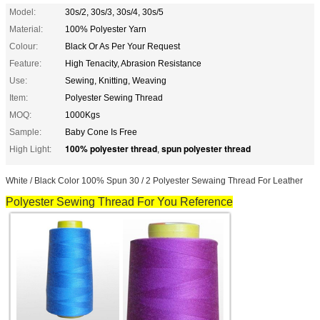
Model:
30s/2, 30s/3, 30s/4, 30s/5
Material:
100% Polyester Yarn
Colour:
Black Or As Per Your Request
Feature:
High Tenacity, Abrasion Resistance
Use:
Sewing, Knitting, Weaving
Item:
Polyester Sewing Thread
MOQ:
1000Kgs
Sample:
Baby Cone Is Free
100% polyester thread
spun polyester thread
High Light:
,
White / Black Color 100% Spun 30 / 2 Polyester Sewaing Thread For Leather
Polyester Sewing Thread
For You Reference