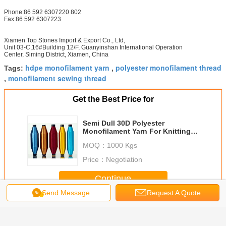
Phone:86 592 6307220 802
Fax:86 592 6307223
Xiamen Top Stones Import & Export Co., Ltd,
Unit 03-C,16#Building 12/F, Guanyinshan International Operation
Center, Siming District, Xiamen, China
hdpe monofilament yarn
polyester monofilament thread
Tags:
,
monofilament sewing thread
,
Get the Best Price for
Semi Dull 30D Polyester
Monofilament Yarn For Knitting
Garment , Blue Color
MOQ：
1000 Kgs
Price：
Negotiation
Continue
Send Message
Request A Quote
Polyester Monofilament Yarn
More