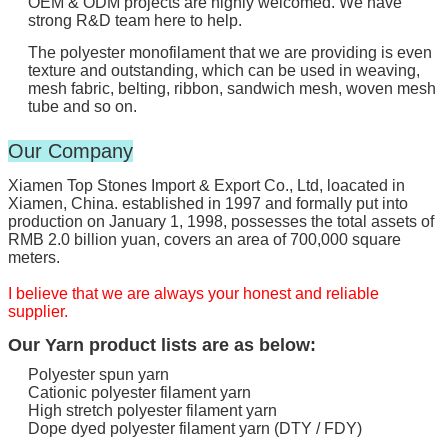
OEM & ODM projects are highly welcomed. We have
strong R&D team here to help.
The polyester monofilament that we are providing is even
texture and outstanding, which can be used in weaving,
mesh fabric, belting, ribbon, sandwich mesh, woven mesh
tube and so on.
Our Company
Xiamen Top Stones Import & Export Co., Ltd, loacated in
Xiamen, China. established in 1997 and formally put into
production on January 1, 1998, possesses the total assets of
RMB 2.0 billion yuan, covers an area of 700,000 square
meters.
I believe that we are always your honest and reliable
supplier.
Our Yarn product lists are as below:
Polyester spun yarn
Cationic polyester filament yarn
High stretch polyester filament yarn
Dope dyed polyester filament yarn (DTY / FDY)