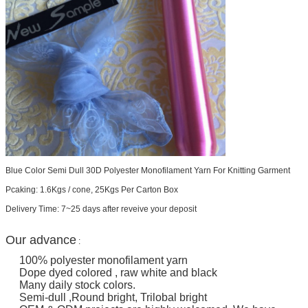
Blue Color Semi Dull 30D Polyester Monofilament Yarn For Knitting Garment
Pcaking: 1.6Kgs / cone, 25Kgs Per Carton Box
Delivery Time: 7~25 days after reveive your deposit
Our advance
:
100% polyester monofilament yarn
Dope dyed colored , raw white and black
Many daily stock colors.
Semi-dull ,Round bright, Trilobal bright