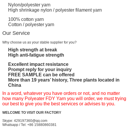
Nylon/polyester yarn
High shrinkage nylon / polyester filament yarn
100% cotton yarn
Cotton / polyester yarn
Our Service
Why choose us as your stable supplier for you?
High strength at break
High anti-fatigue strength
Excellent impact resistance
Prompt reply for your inquiry
FREE SAMPLE can be offered
More than 19 years’ history, Three plants located in
China
In a word, whatever you have orders or not, and no matter
how many Polyeater FDY Yarn you will order, we must trying
our best to give you the best services or advises to you.
WELCOME TO VISIT OUR FACTORY
Skype: 429197360@qq.com
Whatsapp / Tel: +86 15880860381