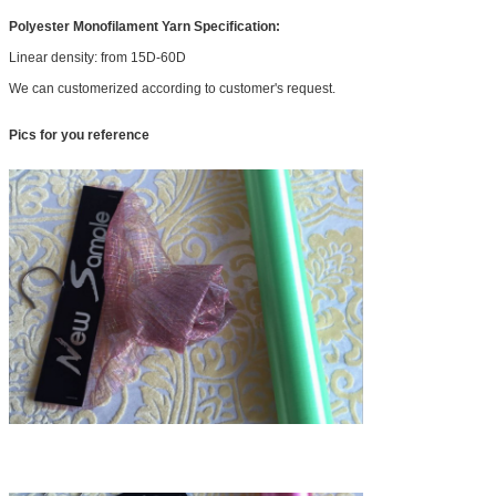
Polyester Monofilament Yarn Specification:
Linear density: from 15D-60D
We can customerized according to customer's request.
Pics for you reference