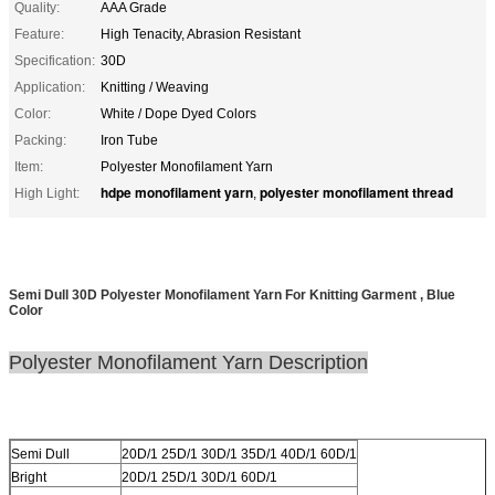
Quality:
AAA Grade
Feature:
High Tenacity, Abrasion Resistant
Specification:
30D
Application:
Knitting / Weaving
Color:
White / Dope Dyed Colors
Packing:
Iron Tube
Item:
Polyester Monofilament Yarn
hdpe monofilament yarn
polyester monofilament thread
High Light:
,
Semi Dull 30D Polyester Monofilament Yarn For Knitting Garment , Blue
Color
Polyester Monofilament
Yarn
Description
Semi Dull
20D/1 25D/1 30D/1 35D/1 40D/1 60D/1
Bright
20D/1 25D/1 30D/1 60D/1