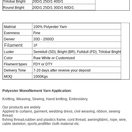
Trilobal Bright
20D/1 25D/1 40D/1
Round Bright
20D/1 25D/1 30D/1 60D/1
Matrrial
100% Polyester Yarn
Evenness
Fine
Denier
20D - 2000D
Filament
1F
Luster
Semidull (SD), Bright (BR), Fulldull (FD), Trilobal Bright
Color
Raw White or Customized
Filament types
FDY or DTY
Delivery Time
7-20 days after reveive your deposit
MOQ
1000Kgs
Polyester Monofilement
Yarn Application:
Knitting, Weaving, Sewing, Hand knitting, Embroidery,
Our products are widely
Applied to curtains, garment, wedding dress, civil weaving, ribbon, sewing
thread,
fishing thread,rubber and plastics frame, cord thread, awningfabric, rope, wire,
cable skeleton, sports,andfilter cloth material etc.