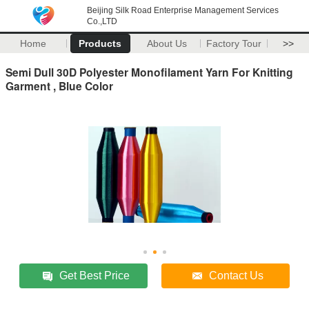
Beijing Silk Road Enterprise Management Services
Co.,LTD
Home
Products
About Us
Factory Tour
>>
Semi Dull 30D Polyester Monofilament Yarn For Knitting
Garment , Blue Color
Get Best Price
Contact Us