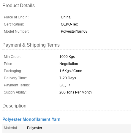
Product Details
Place of Origin:
China
Certification:
OEKO-Tex
Model Number:
PolyesterYarn08
Payment & Shipping Terms
Min Order:
1000 Kgs
Price:
Negotiation
Packaging:
1.6Kgs / Cone
Delivery Time:
7-20 Days
Payment Terms:
L/C, T/T
Supply Ability:
200 Tons Per Month
Description
Polyester Monofilament Yarn
Material:
Polyester