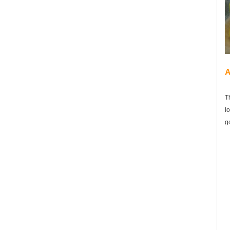
A
T
l
g