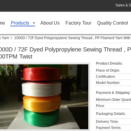
Sales & S
me
Products
About Us
Factory Tour
Quality Control
e Yarn
1000D / 72F Dyed Polypropylene Sewing Thread , PP Filament Yarn With
000D / 72F Dyed Polypropylene Sewing Thread , P
00TPM Twist
Product Details:
Place of Origin:
Certification:
Model Number:
Payment & Shipping
Minimum Order Quanti
Price:
Packaging Details:
Delivery Time:
Payment Terms: