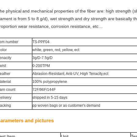
he physical
and mechanical properties of the fiber are: high
strength (sh
ilament is from 5 to 8 g/d), wet strength
and dry
strength are basically t
roportion
wear resistance, corrosion resistance, etc…
tem number
TS-PPF04
olor
white, green, red, yellow, ect
enacity
3g/D-7.5g/D
wist
0-200TPM
eather
Abrasion-Resistant, Anti-UV, High Tenacity,ect
aterial
100% polypropylene
arn count
72F/96F/144F
elivery
shipped in 5-15 days
acking
pp woven bags or as customer's demand
arameters and pictures
est Item
Unit
Tes