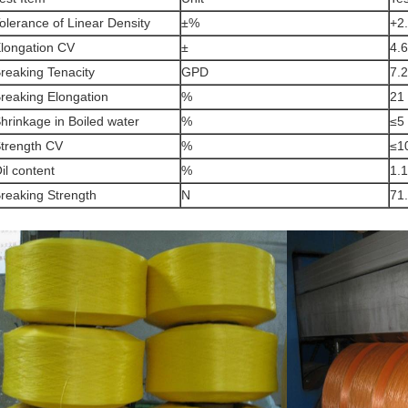
olerance of Linear Density
±%
+2
longation CV
±
4.6
reaking Tenacity
GPD
7.2
reaking Elongation
%
21
hrinkage in Boiled water
%
≤5
trength CV
%
≤1
il content
%
1.1
reaking Strength
N
71