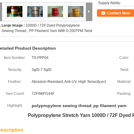
Supply Ability:
Contact Now
Large Image :
1000D / 72F Dyed Polypropylene
Sewing Thread , PP Filament Yarn With 0-200TPM Twist
etailed Product Description
Item Number:
TS-PPF04
Color:
Tenacity:
3g/D-7.5g/D
Twist:
Feather:
Abrasion-Resistant, Anti-UV, High Tenacity,ect
Material:
Yarn Count:
72F/96F/144F
Packing:
polypropylene sewing thread
pp filament yarn
Highlight:
,
Polypropylene Stretch Yarn 1000D / 72F Dyed
escription