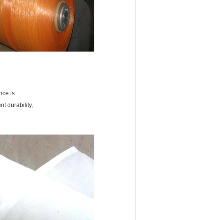
ice is
nt durability,