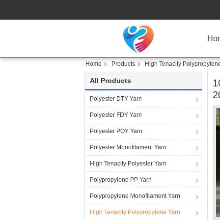
Ho
Home
Products
High Tenacity Polypropylen
All Products
1
2
Polyester DTY Yarn
Polyester FDY Yarn
Polyester POY Yarn
Polyester Monofilament Yarn
High Tenacity Polyester Yarn
Polypropylene PP Yarn
Polypropylene Monofilament Yarn
High Tenacity Polypropylene Yarn