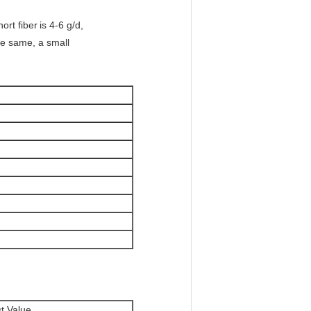
ort fiber
is 4-6 g/d,
he same, a small
t Value