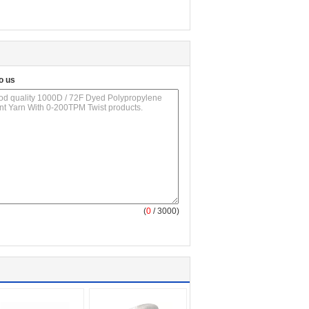
o us
(
0
/ 3000)