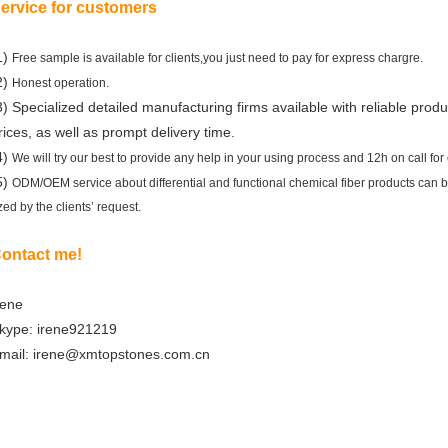
ervice for customers
1)
Free sample is available for clients,you just need to pay for express chargre.
2)
Honest operation.
3) Specialized detailed manufacturing firms available with reliable produ
rices, as well as prompt delivery time.
4)
We will try our best to provide any help in your using process and 12h on call for c
5)
ODM/OEM service about differential and functional chemical fiber products can 
ized by the clients’ request.
ontact me!
rene
kype: irene921219
mail: irene@xmtopstones.com.cn