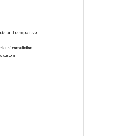
cts and competitive
lients’ consultation.
be custom