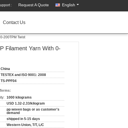
Request A Quote
English
upport :
Contact Us
 0-200TPM Twist
P Filament Yarn With 0-
China
TESTEX and ISO 9001: 2008
TS-PPF04
 Terms:
ty:
1000 kilograms
USD 1.32-2.33/kilogram
pp woven bags or as customer's
demand
shipped in 5-15 days
Western Union, T/T, L/C