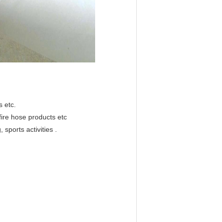
 etc.
 fire hose products etc
 sports activities .