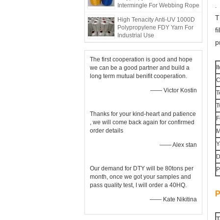
Intermingle For Webbing Rope
.
T
High Tenacity Anti-UV 1000D
Polypropylene FDY Yarn For
f
Industrial Use
p
The first cooperation is good and hope
I
we can be a good partner and build a
long term mutual benifit cooperation.
C
—— Victor Kostin
T
T
Thanks for your kind-heart and patience
F
, we will come back again for confirmed
order details
M
Y
—— Alex stan
D
Our demand for DTY will be 80tons per
P
month, once we got your samples and
pass quality test, I will order a 40HQ.
P
—— Kate Nikitina
T