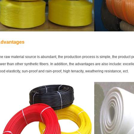
dvantages
he raw material source is abundant, the production process is simple,
the product pr
ower
than other synthetic fibers. In addition, the advantages are also include: e
xcelle
ood elasticity, sun-proof and rain-proof, high tenacity, weathering resistance, ect.