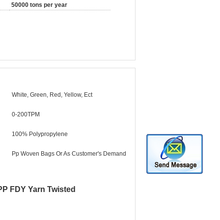
50000 tons per year
White, Green, Red, Yellow, Ect
0-200TPM
100% Polypropylene
Pp Woven Bags Or As Customer's Demand
 PP FDY Yarn Twisted