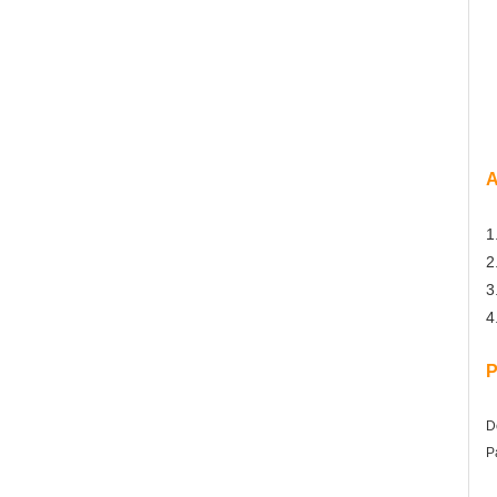
A
1
2
3
4
P
D
P