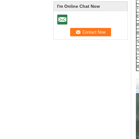
I'm Online Chat Now
T
E
B
B
S
S
O
B