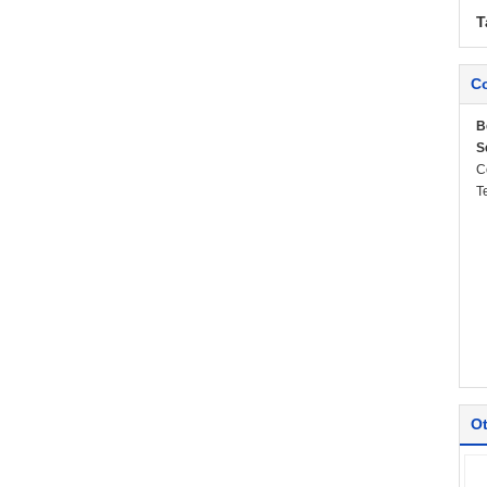
T
Co
B
S
C
T
Ot