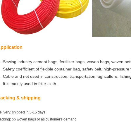
pplication
. Sewing industry cement bags, fertilizer bags, woven bags, woven nets
. Safety coefficient of flexible container bag, safety belt, high-pressure
.
Cable and
net used in
construction, transportation, agriculture, fishing,
. It
is mainly used in filter cloth.
acking & shipping
elivery: shipped in 5-15 days
acking: pp woven bags or as customer's demand