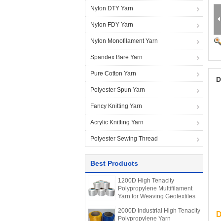
Nylon DTY Yarn
Nylon FDY Yarn
Nylon Monofilament Yarn
Spandex Bare Yarn
Pure Cotton Yarn
D
Polyester Spun Yarn
Fancy Knitting Yarn
Acrylic Knitting Yarn
Polyester Sewing Thread
Best Products
1200D High Tenacity
Polypropylene Multifilament
Yarn for Weaving Geotextiles
2000D Industrial High Tenacity
D
Polypropylene Yarn