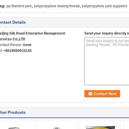
,
,
ag:
pp filament yarn
polypropylene sewing thread
polypropylene yarn suppliers
ntact Details
eijing Silk Road Enterprise Management
Send your inquiry directly t
ervices Co.,LTD
ontact Person:
irene
el:
+8618060610145
her Products