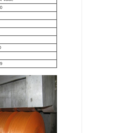
.0
0
.9