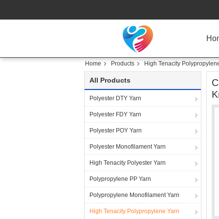
Ho
Home
Products
High Tenacity Polypropylen
All Products
C
K
Polyester DTY Yarn
Polyester FDY Yarn
Polyester POY Yarn
Polyester Monofilament Yarn
High Tenacity Polyester Yarn
Polypropylene PP Yarn
Polypropylene Monofilament Yarn
High Tenacity Polypropylene Yarn