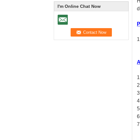
H
I'm Online Chat Now
d
P
1
A
1
2
3
4
5
6
7