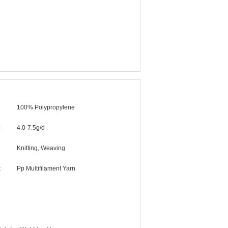
100% Polypropylene
:
4.0-7.5g/d
Knitting, Weaving
:
Pp Multifilament Yarn