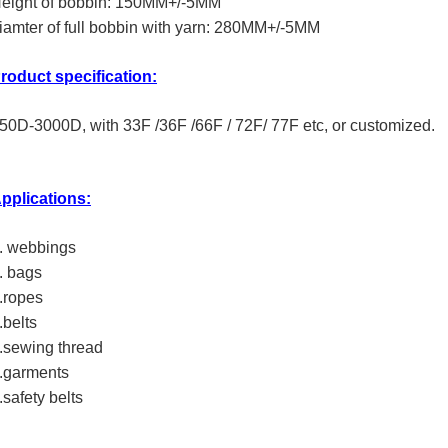
eight of bobbin: 150MM+/-5MM
iamter of full bobbin with yarn: 280MM+/-5MM
roduct specification:
50D-3000D, with 33F /36F /66F / 72F/ 77F etc, or customized.
pplications:
. webbings
. bags
.ropes
.belts
.sewing thread
.garments
.safety belts