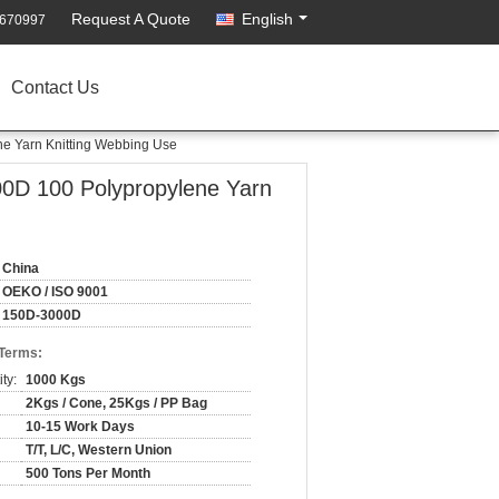
Request A Quote
English
2670997
Contact Us
ne Yarn Knitting Webbing Use
00D 100 Polypropylene Yarn
China
OEKO / ISO 9001
150D-3000D
 Terms:
ty:
1000 Kgs
2Kgs / Cone, 25Kgs / PP Bag
10-15 Work Days
T/T, L/C, Western Union
500 Tons Per Month