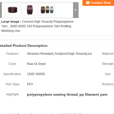
Contact Now
Large Image :
Colored High Tenacity Polypropylene
Yarn , 300D 600D 100 Polypropylene Yarn Knitting
Webbing Use
etailed Product Description
Features:
Abrasion-Resistant, Acidproof,high Tenacity,ect.
Material:
Color:
Raw Or Dyed
Strength
Specification:
150D-3000D
Use:
Yarn Type:
FDY
Technics
polypropylene sewing thread
pp filament yarn
Highlight:
,