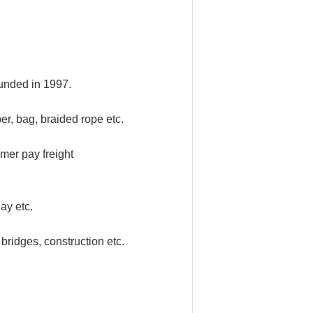
funded in 1997.
er, bag, braided rope etc.
mer pay freight
ay etc.
bridges, construction etc.