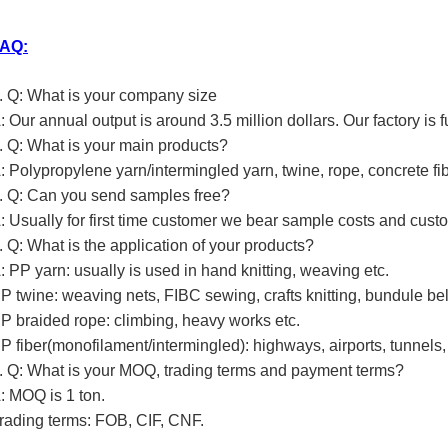
AQ:
. Q: What is your company size
: Our annual output is around 3.5 million dollars. Our factory is 
. Q: What is your main products?
: Polypropylene yarn/intermingled yarn, twine, rope, concrete fib
. Q: Can you send samples free?
: Usually for first time customer we bear sample costs and custo
. Q: What is the application of your products?
: PP yarn: usually is used in hand knitting, weaving etc.
P twine: weaving nets, FIBC sewing, crafts knitting, bundule bel
P braided rope: climbing, heavy works etc.
P fiber(monofilament/intermingled): highways, airports, tunnels, 
. Q: What is your MOQ, trading terms and payment terms?
: MOQ is 1 ton.
rading terms: FOB, CIF, CNF.