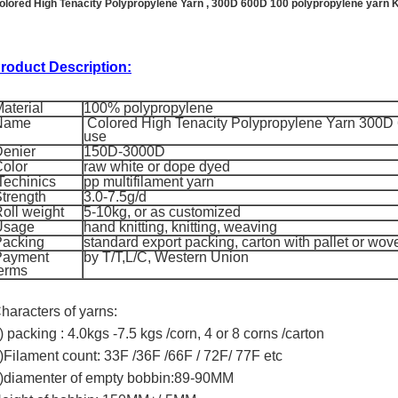
olored High Tenacity Polypropylene Yarn , 300D 600D 100 polypropylene yarn 
roduct Description:
aterial
100% polypropylene
Name
Colored High Tenacity Polypropylene Yarn 300D 
use
enier
150D-3000D
olor
raw white or dope dyed
Techinics
pp multifilament yarn
trength
3.0-7.5g/d
oll weight
5-10kg, or as customized
Usage
hand knitting, knitting, weaving
Packing
standard export packing, carton with pallet or wo
Payment
by T/T,L/C, Western Union
erms
haracters of yarns:
) packing : 4.0kgs -7.5 kgs /corn, 4 or 8 corns /carton
)Filament count: 33F /36F /66F / 72F/ 77F etc
)diamenter of empty bobbin:89-90MM