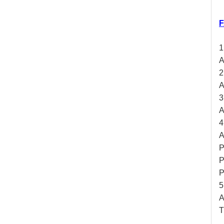
F
1
A
2
A
3
A
4
A
P
P
P
5
A
T