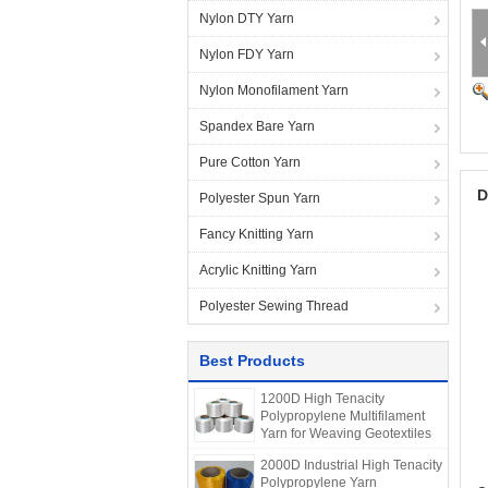
Nylon DTY Yarn
Nylon FDY Yarn
Nylon Monofilament Yarn
Spandex Bare Yarn
Pure Cotton Yarn
D
Polyester Spun Yarn
Fancy Knitting Yarn
Acrylic Knitting Yarn
Polyester Sewing Thread
Best Products
1200D High Tenacity
Polypropylene Multifilament
Yarn for Weaving Geotextiles
2000D Industrial High Tenacity
Polypropylene Yarn