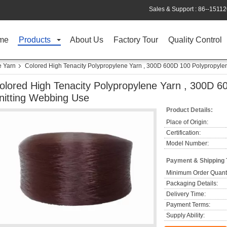
Sales & Support :
86--1511
me
Products
About Us
Factory Tour
Quality Control
e Yarn
Colored High Tenacity Polypropylene Yarn , 300D 600D 100 Polypropyle
olored High Tenacity Polypropylene Yarn , 300D 6
nitting Webbing Use
Product Details:
Place of Origin:
Certification:
Model Number:
Payment & Shipping
Minimum Order Quanti
Packaging Details:
Delivery Time:
Payment Terms:
Supply Ability: