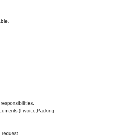
ble.
.
 responsibilities.
ocuments.(Invoice,Packing
 request