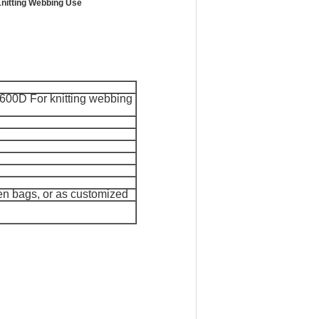
Knitting Webbing Use
600D For knitting webbing
ven bags, or as customized