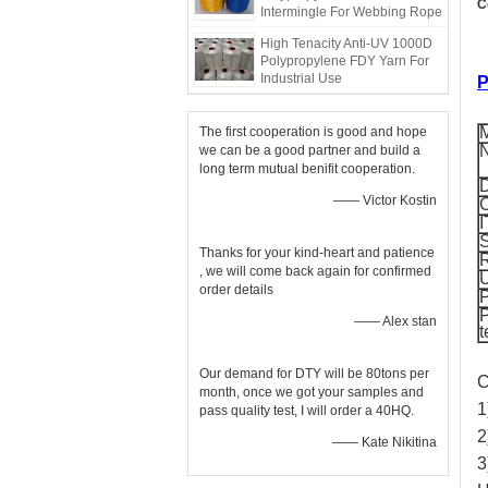
C
Intermingle For Webbing Rope
High Tenacity Anti-UV 1000D
Polypropylene FDY Yarn For
Industrial Use
P
M
The first cooperation is good and hope
we can be a good partner and build a
long term mutual benifit cooperation.
D
—— Victor Kostin
C
I
S
Thanks for your kind-heart and patience
R
, we will come back again for confirmed
order details
—— Alex stan
t
Our demand for DTY will be 80tons per
C
month, once we got your samples and
1
pass quality test, I will order a 40HQ.
2
—— Kate Nikitina
3