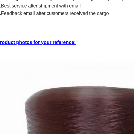
.Best service after shipment with email
.Feedback email after customers received the cargo
roduct photos for your reference: