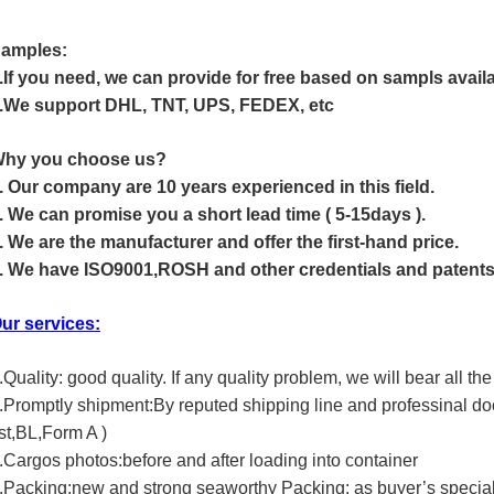
amples:
.If you need, we can provide for free based on sampls availa
.We support DHL, TNT, UPS, FEDEX, etc
hy you choose us?
. Our company are 10 years experienced in this field.
. We can promise you a short lead time ( 5-15days ).
. We are the manufacturer and offer the first-hand price.
. We have ISO9001,ROSH and other credentials and patents
ur services:
.Quality: good quality. If any quality problem, we will bear all the
.Promptly shipment:By reputed shipping line and professinal d
ist,BL,Form A )
.Cargos photos:before and after loading into container
.Packing:new and strong seaworthy Packing: as buyer’s special