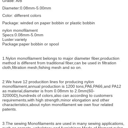
Grade: A/B
Diameter:0.08mm-5.00mm
Color: different colors
Package: winded on paper bobbin or plastic bobbin
nylon monofilament
Specs:0.08mm-5.0mm
Luster:variety
Package:paper bobbin or spool
1.Nylon monofilament belongs to major diameter fiber,production
method is different from traditional fiber,can be used in filtration
cloth,filtration mesh,fishing mesh and so on.
2.We have 12 producition lines for producing nylon
monofilament,annual production is 1200 tons,PA6,PA66,and PA12
as material,diameter is from 0.08mm to 2.0mm(60-
32000D),hundreds of colors,also can according to customers
requirements,with high strength,minor elongation and other
characteristics,about nylon monofilament we own four related
patents.
3.The sewing Monofilaments are used in many sewing applications,
such as carpets, upholstery and furnishings.Made of filament nylon,