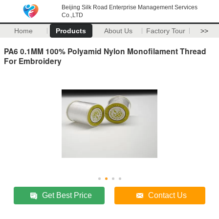
Beijing Silk Road Enterprise Management Services
Co.,LTD
Home
Products
About Us
Factory Tour
>>
PA6 0.1MM 100% Polyamid Nylon Monofilament Thread
For Embroidery
Get Best Price
Contact Us