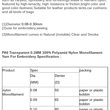
featured by high-tenacity, high risistance to friction,bright color and
good color-fastness.Suitable for leather products tents,car cushions
and all kinds of bags
(1)Diameter:
0.08-0.30mm
(2)use for embroidery,sewing
(3)Monofilament comes in Natural (invisible) Clear and Smoke.
PA6 Transparent 0.1MM 100% Polyamid Nylon Monofilament
Yarn For Embroidery
Specification :
Product
Spec
packing
Dia
Denier
(MM)
(D)
nylon
0.08
50
paper or plastic
Monofilament
bobbin
0.09
65
paper or plastic
bobbin
0.10
80
paper or plastic