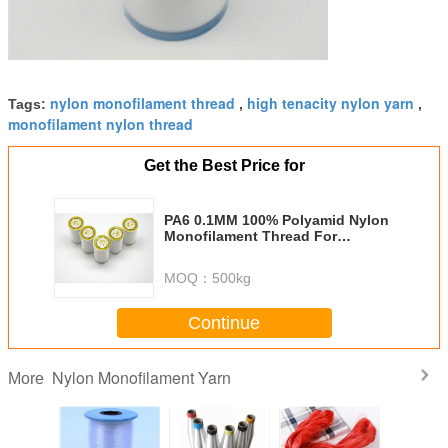
nylon monofilament thread
high tenacity nylon yarn
Tags:
,
,
monofilament nylon thread
Get the Best Price for
PA6 0.1MM 100% Polyamid Nylon
Monofilament Thread For
Embroidery
MOQ：
500kg
Continue
Nylon Monofilament Yarn
More