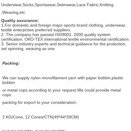
Underwear,Socks,Sportswear,Swimwear,Lace Fabric,Knitting
,Weaving,etc
Quality assurance:
1.For domestic and foreign major sports brand clothing, underwear,
textile enterprises preferred suppliers
2. The company has passed ISO9001: 2000 quality system
certification, OKO-TEX international textile environmental certification.
3. Senior industry experts and technical guidance for the protection,
set spinning, weaving as one
Packing:
We can supply nylon monofilament yarn with paper bobbin,plastic
bobbin
or metal cops according to your request.We could provide metal
cops
packing for export to your consideration:
2 KG/Cone, 12 Cones/CTN(49*44*39CM)