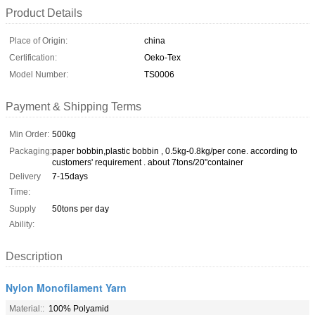
Product Details
Place of Origin:
china
Certification:
Oeko-Tex
Model Number:
TS0006
Payment & Shipping Terms
Min Order:
500kg
Packaging:
paper bobbin,plastic bobbin , 0.5kg-0.8kg/per cone. according to
customers' requirement . about 7tons/20"container
Delivery
7-15days
Time:
Supply
50tons per day
Ability:
Description
Nylon Monofilament Yarn
Material::
100% Polyamid