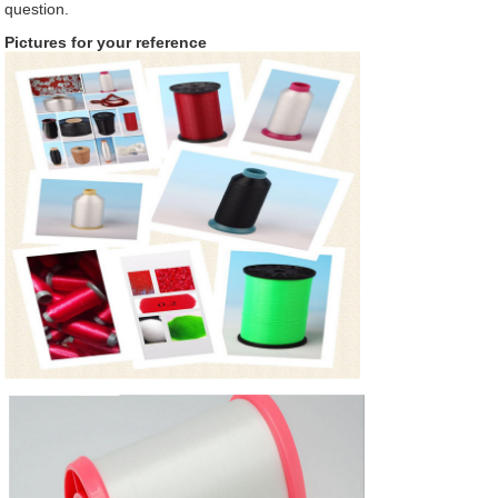
question.
Pictures for your reference