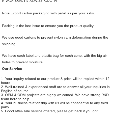
N.W:24 KG/CTN ;G.W:33 KG/CTN
Note:Export carton packaging with pallet as per your asks.
Packing is the last issue to ensure you the product quality.
We use good cartons to prevent nylon yarn deformation during the
shipping.
We have each label and plastic bag for each cone, with the big air
holes to prevent moisture
Our Service
1. Your inquiry related to our product & price will be replied within 12
hours.
2. Well-trained & experienced staff are to answer all your inquiries in
English of course.
3. OEM & ODM projects are highly welcomed. We have strong R&D
team here to help.
4. Your business relationship with us will be confidential to any third
party.
5. Good after-sale service offered, please get back if you got