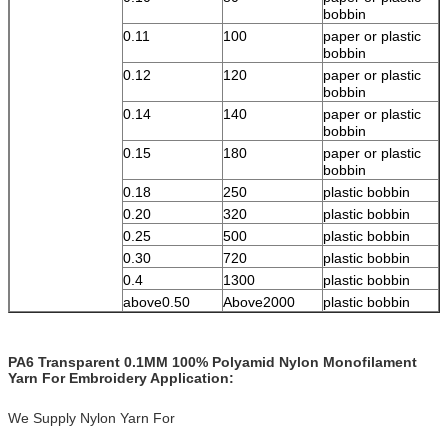
bobbin
0.11
100
paper or plastic
bobbin
0.12
120
paper or plastic
bobbin
0.14
140
paper or plastic
bobbin
0.15
180
paper or plastic
bobbin
0.18
250
plastic bobbin
0.20
320
plastic bobbin
0.25
500
plastic bobbin
0.30
720
plastic bobbin
0.4
1300
plastic bobbin
above0.50
Above2000
plastic bobbin
PA6 Transparent 0.1MM 100% Polyamid Nylon Monofilament
Yarn For Embroidery Application:
We Supply Nylon Yarn For