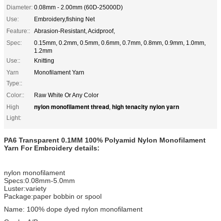
Diameter:
0.08mm - 2.00mm (60D-25000D)
Use:
Embroidery,fishing Net
Feature::
Abrasion-Resistant, Acidproof,
Spec:
0.15mm, 0.2mm, 0.5mm, 0.6mm, 0.7mm, 0.8mm, 0.9mm, 1.0mm,
1.2mm
Use::
Knitting
Yarn
Monofilament Yarn
Type::
Color::
Raw White Or Any Color
nylon monofilament thread
high tenacity nylon yarn
High
,
Light:
PA6 Transparent 0.1MM 100% Polyamid Nylon Monofilament
Yarn For Embroidery
details:
nylon monofilament
Specs:0.08mm-5.0mm
Luster:variety
Package:paper bobbin or spool
Name: 100% dope dyed nylon monofilament