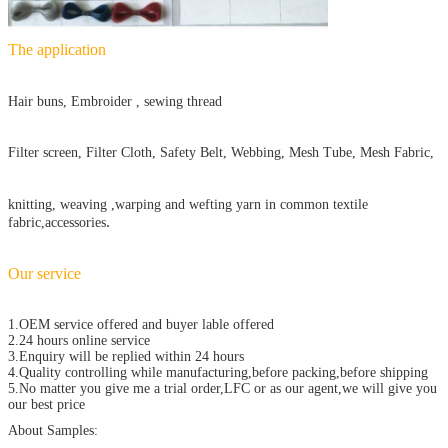
The application
Hair buns, Embroider , sewing thread
Filter screen, Filter Cloth, Safety Belt, Webbing, Mesh Tube, Mesh Fabric,
knitting, weaving ,warping and wefting yarn in common textile
.
fabric,accessories
Our service
1.OEM service offered and buyer lable offered
2.24 hours online service
3.Enquiry will be replied within 24 hours
4.Quality controlling while manufacturing,before packing,before shipping
5.No matter you give me a trial order,LFC or as our agent,we will give you
our best price
About Samples: