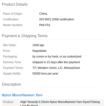
Product Details
Place of Origin:
China
Certification:
ISO 9001:2008 certification
Model Number:
PA6-F01
Payment & Shipping Terms
Min Order:
1000 kgs
Price:
Negotiable
Packaging:
by cones or by hank, or as customized
Delivery Time:
shipped in 15 days after the payment
Payment Terms:
T/T, Western Union, L/C, MoneyGram
Supply Ability:
50000 tons per year
Description
Nylon Monofilament Yarn
Product
High Tenacity 0.15mm Nylon Monofilament Yarn Dyed Fishing
Line By Hand