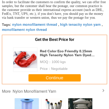
In order to facilitate the customers to confirm the quality, we can offer free
samples, but the customer shall bear the postage, our common practice is
the customer provide us their international express account (such as DHL,
FedEx, TNT, UPS, etc.), if you don't have, you should pay us the money
via bank transfer or western union, thus we pay the postage for you.
nylon monofilament thread
high tenacity nylon yarn
Tags:
,
,
monofilament nylon thread
Get the Best Price for
Red Color Eco Friendly 0.15mm
High Tenacity Nylon Yarn Dyed
Fishing Line By Hand
MOQ：
1000 kgs
Price：
Negotiable
Continue
Nylon Monofilament Yarn
More