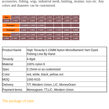
accessories, fishing, wigs, industrial mesh, knitting, strainer, toys etc. Any
colors and diameter can be customized.
Product Name
High Tenacity 0.15MM Nylon Monofilament Yarn Dyed
Fishing Line By Hand
Tenacity
4-8g/d
Material
100% nylon 6
Spec
0.15mm or as customized
Color
red, white, black, yellow, ect
MOQ
1000 KGS
Delivery
T/T, Western Union, L/C, MoneyGram
Payment terms
Moneygram, TT,L/C, Western Union
The package of yarn