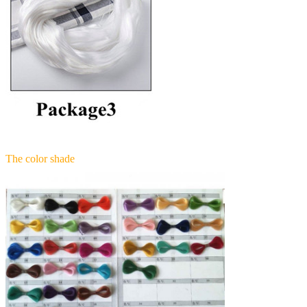
The color shade