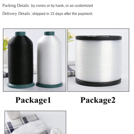
Packing Details:
by cones or by hank, or as customized
Delivery Details :
shipped in 15 days after the payment.