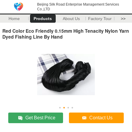
Beijing Silk Road Enterprise Management Services
Co.,LTD
Home
Products
About Us
Factory Tour
>>
Red Color Eco Friendly 0.15mm High Tenacity Nylon Yarn
Dyed Fishing Line By Hand
Get Best Price
Contact Us