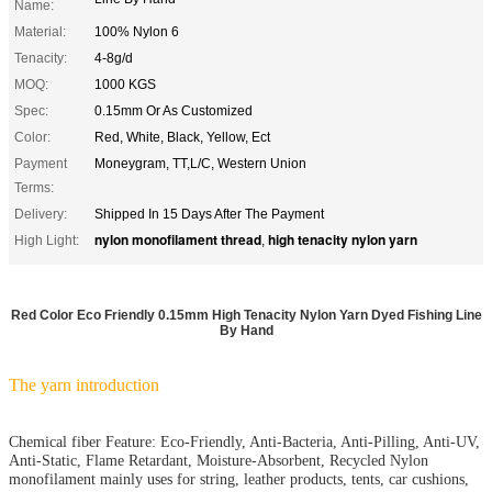
Name:
Material:
100% Nylon 6
Tenacity:
4-8g/d
MOQ:
1000 KGS
Spec:
0.15mm Or As Customized
Color:
Red, White, Black, Yellow, Ect
Payment
Moneygram, TT,L/C, Western Union
Terms:
Delivery:
Shipped In 15 Days After The Payment
nylon monofilament thread
high tenacity nylon yarn
High Light:
,
Red Color Eco Friendly 0.15mm High Tenacity Nylon Yarn Dyed Fishing Line
By Hand
The yarn introduction
Chemical fiber Feature: Eco-Friendly, Anti-Bacteria, Anti-Pilling, Anti-UV,
Anti-Static, Flame Retardant, Moisture-Absorbent, Recycled Nylon
monofilament mainly uses for string, leather products, tents, car cushions,