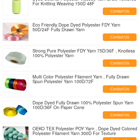
For Knitting Weaving 150D 48F
Contact Us
Eco Friendly Dope Dyed Polyester FDY Yarn
50D/24F Fully Drawn Yarn
Contact Us
Strong Pure Polyester FDY Yarn 75D/36F , Knotless
100% Polyester Yarn
Contact Us
Multi Color Polyester Filament Yarn , Fully Drawn
Spun Polyester Yarn 100D/72F
Contact Us
Dope Dyed Fully Drawn 100% Polyester Spun Yarn
100D/36F On Paper Cone
Contact Us
OEKO TEX Polyester POY Yarn , Dope Dyed Colored
Polyester Filament Yarn 300D For Texture