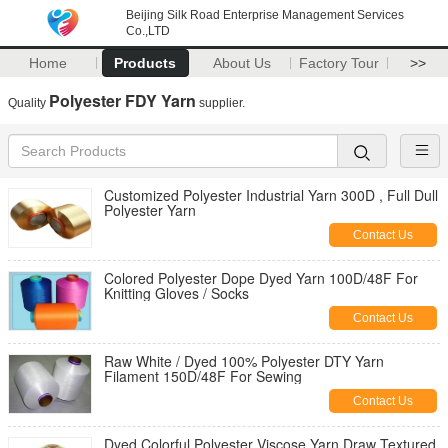
Beijing Silk Road Enterprise Management Services
Co.,LTD
Home
Products
About Us
Factory Tour
>>
Polyester FDY Yarn
Quality
supplier.
Customized Polyester Industrial Yarn 300D , Full Dull
Polyester Yarn
Contact Us
Colored Polyester Dope Dyed Yarn 100D/48F For
Knitting Gloves / Socks
Contact Us
Raw White / Dyed 100% Polyester DTY Yarn
Filament 150D/48F For Sewing
Contact Us
Dyed Colorful Polyester Viscose Yarn Draw Textured