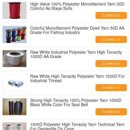
High Value 100% Polyester Monofilament Yarn 30D
Colorful As Stage Suits
Contact Us
Colorful Monofilament Polyester Dyed Yarn 50D AA
Grade For Fishing Industry
Contact Us
Raw White Industrial Polyester Yarn High Tenacity
1000D AA Grade
Contact Us
Raw White High Tenacity Polyester Yarn 1500D For
Industrial Thread
Contact Us
Strong High Tenacity 100% Polyester Yarn 1000D
Black White Color For Seat Belt
Contact Us
1500D Polyester High Tenacity Yarn Technical Yarn
For Geotextile On Cone