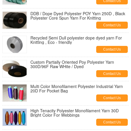
Contact Us
DDB / Dope Dyed Polyester POY Yarn 250D , Black
Polyester Core Spun Yarn For Knitting
Contact Us
Recycled Semi Dull polyester dope dyed yarn For
Knitting , Eco - friendly
Contact Us
Custom Partially Oriented Poy Polyester Yarn
300D/96F Raw WHite / Dyed
Contact Us
Multi Color Monofilament Polyester Industrial Yarn
20D For Pocket Bag
Contact Us
High Tenacity Polyester Monofilament Yarn 30D
Bright Color For Webbings
Contact Us