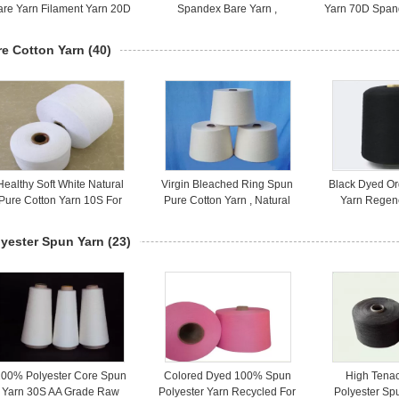
are Yarn Filament Yarn 20D
Spandex Bare Yarn ,
Yarn 70D Span
High Elasticity
Spandex Covered Yarn 20D
Highly 
re Cotton Yarn
(40)
Healthy Soft White Natural
Virgin Bleached Ring Spun
Black Dyed Or
Pure Cotton Yarn 10S For
Pure Cotton Yarn , Natural
Yarn Regen
Soft Grid Face Towels
Cotton Yarn On Cones
Knitting C
lyester Spun Yarn
(23)
00% Polyester Core Spun
Colored Dyed 100% Spun
High Tena
Yarn 30S AA Grade Raw
Polyester Yarn Recycled For
Polyester Sp