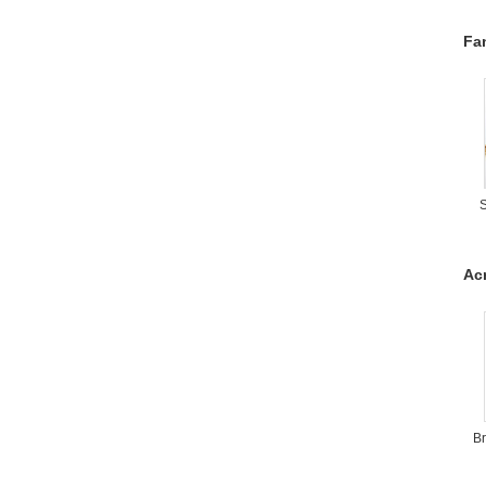
Fa
S
Acr
Br
W