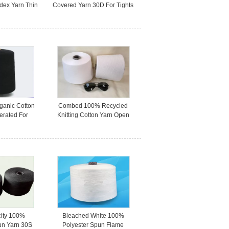
dex Yarn Thin
Covered Yarn 30D For Tights
Elastic
/ Underwear
ganic Cotton
Combed 100% Recycled
erated For
Knitting Cotton Yarn Open
ustomized
End For Bady Clothing
city 100%
Bleached White 100%
un Yarn 30S
Polyester Spun Flame