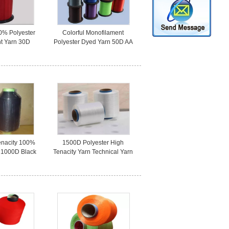
0% Polyester
Colorful Monofilament
t Yarn 30D
Polyester Dyed Yarn 50D AA
Stage Suits
Grade For Fishing Industry
enacity 100%
1500D Polyester High
n 1000D Black
Tenacity Yarn Technical Yarn
or Seat Belt
For Geotextile On Cone