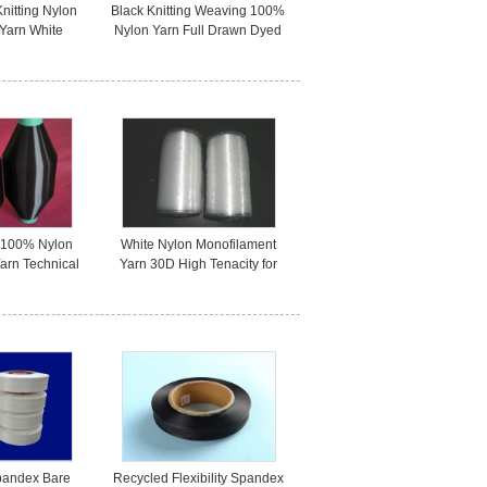
Knitting Nylon
Black Knitting Weaving 100%
 Yarn White
Nylon Yarn Full Drawn Dyed
Approved
Strong Customized
y 100% Nylon
White Nylon Monofilament
arn Technical
Yarn 30D High Tenacity for
lack Color
Filter screen / Filter Cloth
pandex Bare
Recycled Flexibility Spandex