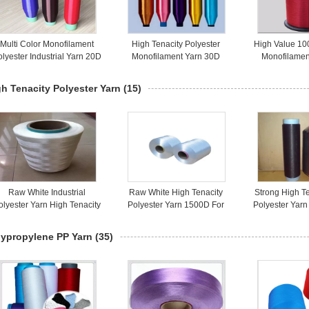
Multi Color Monofilament
High Tenacity Polyester
High Value 10
lyester Industrial Yarn 20D
Monofilament Yarn 30D
Monofilamen
For Pocket Bag
Bright Color For Webbings
Colorful As 
h Tenacity Polyester Yarn
(15)
Raw White Industrial
Raw White High Tenacity
Strong High T
olyester Yarn High Tenacity
Polyester Yarn 1500D For
Polyester Yar
1000D AA Grade
Industrial Thread
White Color F
lypropylene PP Yarn
(35)