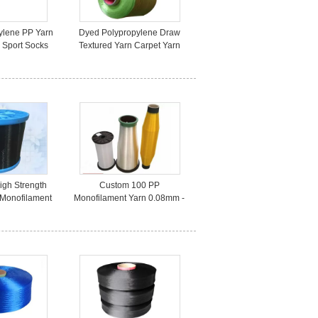
ylene PP Yarn
Dyed Polypropylene Draw
 Sport Socks
Textured Yarn Carpet Yarn
nacity
100D For Sewing Thread
igh Strength
Custom 100 PP
 Monofilament
Monofilament Yarn 0.08mm -
ic Production
2.0mm Dyed For Weaving ,
Low Elongation