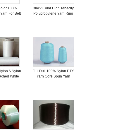
Color 100%
Black Color High Tenacity
Yarn For Belt
Polypropylene Yarn Ring
dustrial Use
Spun 1000D Colored
Nylon 6 Nylon
Full Dull 100% Nylon DTY
ached White
Yarn Core Spun Yarn
ss Clothes
70D/24F Bright Colored