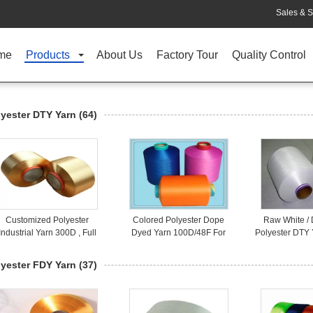
Sales & S
me
Products
About Us
Factory Tour
Quality Control
lyester DTY Yarn
(64)
Customized Polyester
Colored Polyester Dope
Raw White /
Industrial Yarn 300D , Full
Dyed Yarn 100D/48F For
Polyester DTY 
Dull Polyester Yarn
Knitting Gloves / Socks
150D/48F F
lyester FDY Yarn
(37)