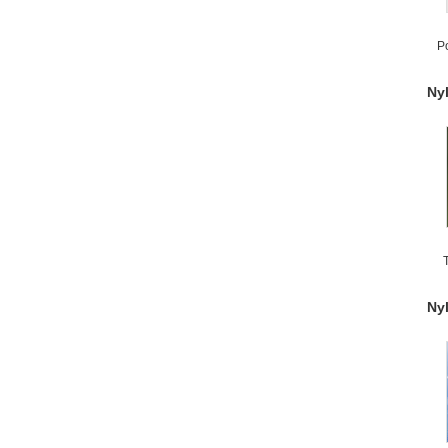
P
Ny
S
Ny