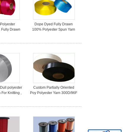
 Polyester
Dope Dyed Fully Drawn
, Fully Drawn
100% Polyester Spun Yarn
ster Yarn
100D/36F On Paper Cone
/72F
Dull polyester
Custom Partially Oriented
For Knitting ,
Poy Polyester Yarn 300D/96F
iendly
Raw WHite / Dyed