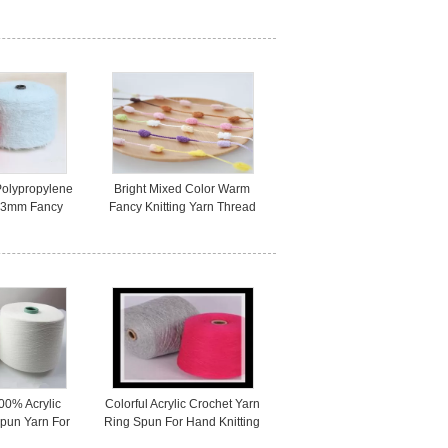
ss For Sewing
Retardant For Fire Fighting
Fabric
Polypropylene
Bright Mixed Color Warm
n 3mm Fancy
Fancy Knitting Yarn Thread
tting Gloves
for Winter Cloth OEM Service
00% Acrylic
Colorful Acrylic Crochet Yarn
Spun Yarn For
Ring Spun For Hand Knitting
/ Weaving
High Strength