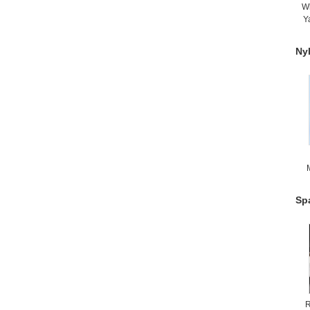
W
Y
Ny
H
Sp
R