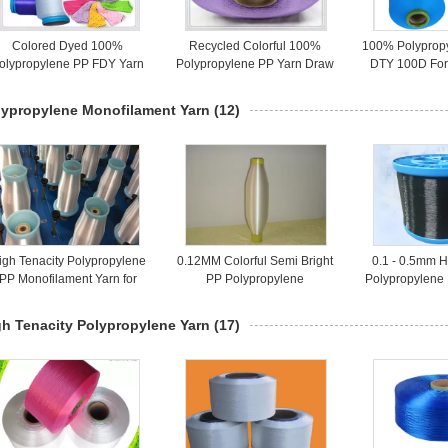
Colored Dyed 100%
Recycled Colorful 100%
100% Polyprop
olypropylene PP FDY Yarn
Polypropylene PP Yarn Draw
DTY 100D For
150D on Plastic Core
Textured For Knitting
High Te
lypropylene Monofilament Yarn
(12)
igh Tenacity Polypropylene
0.12MM Colorful Semi Bright
0.1 - 0.5mm H
PP Monofilament Yarn for
PP Polypropylene
Polypropylene
ishing Nets / Filter / Cable
Monofilament Yarn For
Yarn For Fabr
Filiters / Fishing Line
gh Tenacity Polypropylene Yarn
(17)