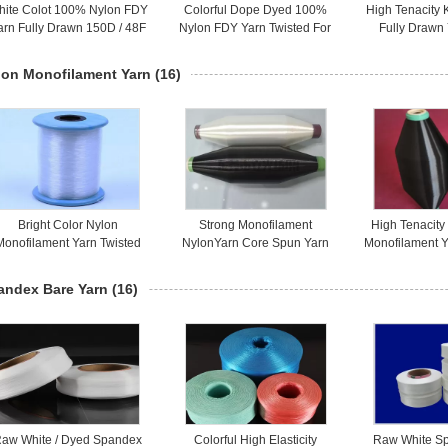
hite Colot 100% Nylon FDY
Colorful Dope Dyed 100%
High Tenacity 
arn Fully Drawn 150D / 48F
Nylon FDY Yarn Twisted For
Fully Drawn
For Socks / Sportswear
Socks / Gloves
Oeko-Tex 
lon Monofilament Yarn
(16)
Bright Color Nylon
Strong Monofilament
High Tenacit
Monofilament Yarn Twisted
NylonYarn Core Spun Yarn
Monofilament Y
eat Resistance For Fabric
30D For Industrial Materials
Yarn 50D B
andex Bare Yarn
(16)
aw White / Dyed Spandex
Colorful High Elasticity
Raw White S