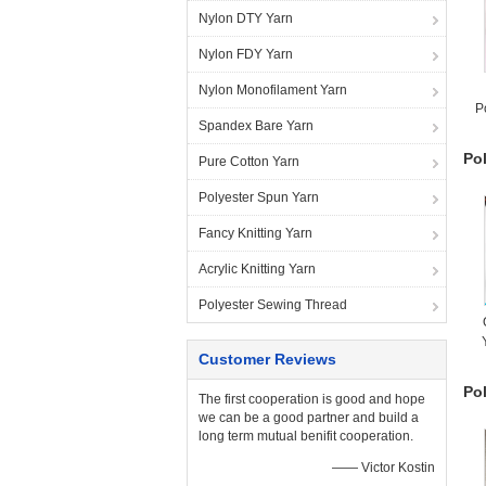
Nylon DTY Yarn
Nylon FDY Yarn
Nylon Monofilament Yarn
P
Spandex Bare Yarn
Po
Pure Cotton Yarn
Polyester Spun Yarn
Fancy Knitting Yarn
Acrylic Knitting Yarn
Polyester Sewing Thread
Customer Reviews
Po
The first cooperation is good and hope
we can be a good partner and build a
long term mutual benifit cooperation.
—— Victor Kostin