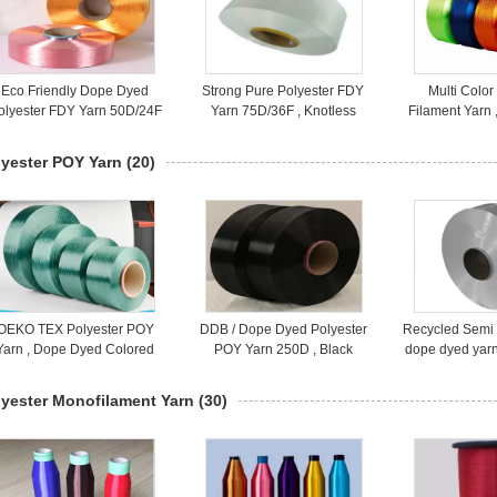
Eco Friendly Dope Dyed
Strong Pure Polyester FDY
Multi Color
olyester FDY Yarn 50D/24F
Yarn 75D/36F , Knotless
Filament Yarn 
Fully Drawn Yarn
100% Polyester Yarn
Spun Polye
100D
lyester POY Yarn
(20)
OEKO TEX Polyester POY
DDB / Dope Dyed Polyester
Recycled Semi 
Yarn , Dope Dyed Colored
POY Yarn 250D , Black
dope dyed yarn 
Polyester Filament Yarn
Polyester Core Spun Yarn
Eco - fr
300D For Texture
For Knitting
lyester Monofilament Yarn
(30)