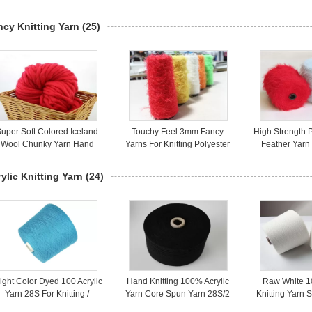
White / Dyed Eco Friendly
Knitting Fabric
Bright Knotle
ncy Knitting Yarn
(25)
uper Soft Colored Iceland
Touchy Feel 3mm Fancy
High Strength 
Wool Chunky Yarn Hand
Yarns For Knitting Polyester
Feather Yar
Spun Yarn Bulky Weight
Feather Yarn Light Weight
Yarn For Kni
ylic Knitting Yarn
(24)
ight Color Dyed 100 Acrylic
Hand Knitting 100% Acrylic
Raw White 1
Yarn 28S For Knitting /
Yarn Core Spun Yarn 28S/2
Knitting Yarn 
eaving AA Grade Standard
Dyed Multi Color
Knitting 