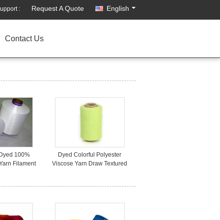
Request A Quote
English
upport :
Contact Us
 Dyed 100%
Dyed Colorful Polyester
Yarn Filament
Viscose Yarn Draw Textured
or Sewing
For Knitting Weaving 150D
48F