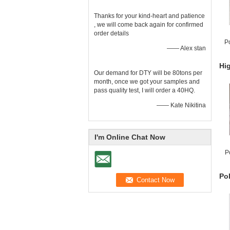
Thanks for your kind-heart and patience
, we will come back again for confirmed
order details
Po
—— Alex stan
Hig
Our demand for DTY will be 80tons per
month, once we got your samples and
pass quality test, I will order a 40HQ.
—— Kate Nikitina
I'm Online Chat Now
P
Po