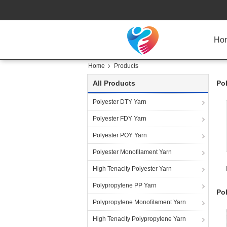
Ho
Home
Products
All Products
Po
Polyester DTY Yarn
Polyester FDY Yarn
Polyester POY Yarn
Polyester Monofilament Yarn
High Tenacity Polyester Yarn
Polypropylene PP Yarn
Po
Polypropylene Monofilament Yarn
High Tenacity Polypropylene Yarn