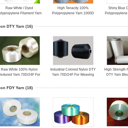
Raw White / Dyed
High Tenacity 100%
Shiny Blue 
olypropylene Filament Yarn
Polypropylene Yarn 1000D
Polypropylene 
For Webbing Rope
Raw White Smooth Surface
Weaving / In
Cutomized
lon DTY Yarn
(16)
Raw White 100% Nylon
Industrial Colored Nylon DTY
High Strength 
Textured Yarn 70D/24F For
Yarn 70D/24F For Weaving
DTY Yarn Ble
ocks With Smooth Surface
Sportwear And Fabrics
For Seamle
lon FDY Yarn
(18)